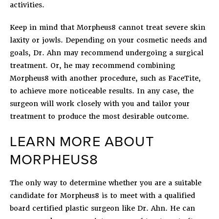
activities.
Keep in mind that Morpheus8 cannot treat severe skin
laxity or jowls. Depending on your cosmetic needs and
goals, Dr. Ahn may recommend undergoing a surgical
treatment. Or, he may recommend combining
Morpheus8 with another procedure, such as FaceTite,
to achieve more noticeable results. In any case, the
surgeon will work closely with you and tailor your
treatment to produce the most desirable outcome.
LEARN MORE ABOUT
MORPHEUS8
The only way to determine whether you are a suitable
candidate for Morpheus8 is to meet with a qualified
board certified plastic surgeon like Dr. Ahn. He can