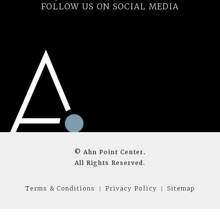
FOLLOW US ON SOCIAL MEDIA
© Ahn Point Center.
All Rights Reserved.
Terms & Conditions
Privacy Policy
Sitemap