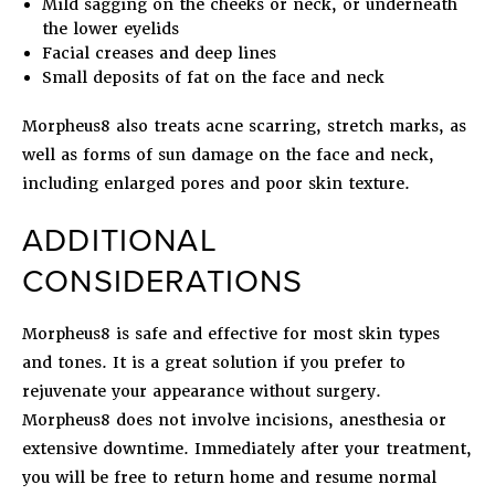
Mild sagging on the cheeks or neck, or underneath
the lower eyelids
Facial creases and deep lines
Small deposits of fat on the face and neck
Morpheus8 also treats acne scarring, stretch marks, as
well as forms of sun damage on the face and neck,
including enlarged pores and poor skin texture.
ADDITIONAL
CONSIDERATIONS
Morpheus8 is safe and effective for most skin types
and tones. It is a great solution if you prefer to
rejuvenate your appearance without surgery.
Morpheus8 does not involve incisions, anesthesia or
extensive downtime. Immediately after your treatment,
you will be free to return home and resume normal