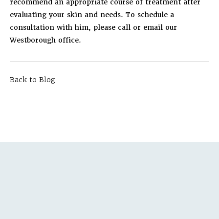
recommend an appropriate course of treatment after
evaluating your skin and needs. To schedule a
consultation with him, please call or email our
Westborough office.
Back to Blog