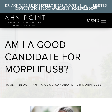
DR. AHN WILL BE IN BEVERLY HILLS AUGUST 28–29 — LIMITED
CONSULTATION SLOTS AVAILABLE.
SCHEDULE NOW
AM I A GOOD
CANDIDATE FOR
MORPHEUS8?
HOME
BLOG
AM I A GOOD CANDIDATE FOR MORPHEUS8