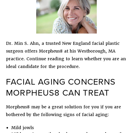
Dr. Min S. Ahn, a trusted New England facial plastic
surgeon offers Morpheus8 at his Westborough, MA
practice. Continue reading to learn whether you are an
ideal candidate for the procedure.
FACIAL AGING CONCERNS
MORPHEUS8 CAN TREAT
Morpheus8 may be a great solution for you if you are
bothered by the following signs of facial aging:
Mild jowls