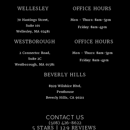
WELLESLEY
OFFICE HOURS
70 Hastings Street,
Mon - Thurs: 8am-5pm
Suite 101
Friday: 8am-4pm
Wellesley, MA 02481
(opens in a new tab)
WESTBOROUGH
OFFICE HOURS
2 Connector Road,
Mon - Thurs: 8am-5pm
Suite 2C
Friday: 8am-4pm
Westborough, MA 01581
(opens in a new tab)
BEVERLY HILLS
8929 Wilshire Blvd,
Penthouse
Beverly Hills, CA 90211
(opens in a new tab)
CONTACT US
Call Ahn Point Center on the phone at
(508) 426-8622
5 STARS | 129 REVIEWS
(OPENS IN 