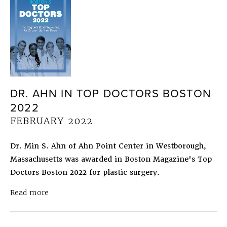
DR. AHN IN TOP DOCTORS BOSTON
2022
FEBRUARY 2022
Dr. Min S. Ahn of Ahn Point Center in Westborough,
Massachusetts was awarded in Boston Magazine's Top
Doctors Boston 2022 for plastic surgery.
about Dr. Ahn in Top Doctors Boston 2022
Febru
Read more