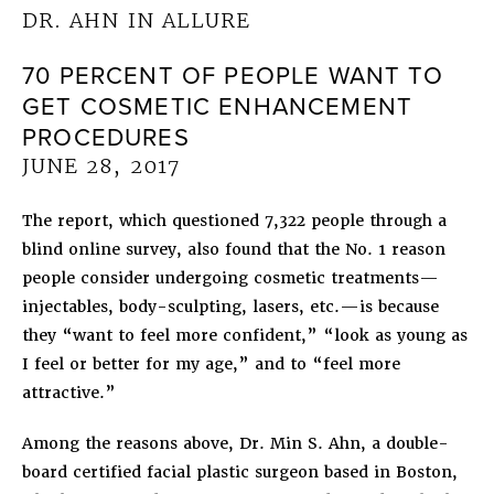
DR. AHN IN ALLURE
70 PERCENT OF PEOPLE WANT TO
GET COSMETIC ENHANCEMENT
PROCEDURES
JUNE 28, 2017
The report, which questioned 7,322 people through a
blind online survey, also found that the No. 1 reason
people consider undergoing cosmetic treatments—
injectables, body-sculpting, lasers, etc.—is because
they “want to feel more confident,” “look as young as
I feel or better for my age,” and to “feel more
attractive.”
Among the reasons above, Dr. Min S. Ahn, a double-
board certified facial plastic surgeon based in Boston,