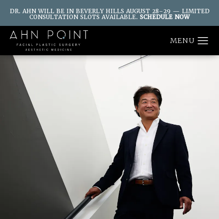
DR. AHN WILL BE IN BEVERLY HILLS AUGUST 28–29 — LIMITED
CONSULTATION SLOTS AVAILABLE.
SCHEDULE NOW