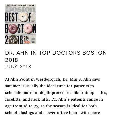
DR. AHN IN TOP DOCTORS BOSTON
2018
JULY 2018
At Ahn Point in Westborough, Dr. Min S. Ahn says
summer is usually the ideal time for patients to
schedule more in-depth procedures like rhinoplasties,
facelifts, and neck lifts. Dr. Ahn’s patients range in
age from 16 to 75, so the season is ideal for both
school closings and slower office hours with more