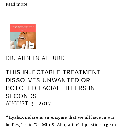
about
Dr. Ahn in Allure
The “Botox Lip Flip” Is
Read more
DR. AHN IN ALLURE
THIS INJECTABLE TREATMENT
DISSOLVES UNWANTED OR
BOTCHED FACIAL FILLERS IN
SECONDS
AUGUST 3, 2017
“Hyaluronidase is an enzyme that we all have in our
bodies,” said Dr. Min S. Ahn, a facial plastic surgeon