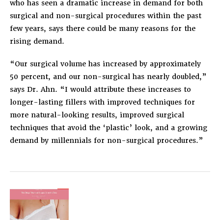
who has seen a dramatic increase in demand for both
surgical and non-surgical procedures within the past
few years, says there could be many reasons for the
rising demand.
“Our surgical volume has increased by approximately
50 percent, and our non-surgical has nearly doubled,”
says Dr. Ahn. “I would attribute these increases to
longer-lasting fillers with improved techniques for
more natural-looking results, improved surgical
techniques that avoid the ‘plastic’ look, and a growing
demand by millennials for non-surgical procedures.”