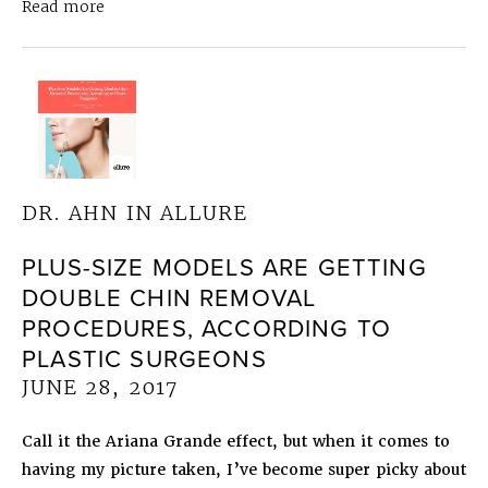
about
Dr. Ahn in Allure
Earlobe Reconstruction 
Read more
DR. AHN IN ALLURE
PLUS-SIZE MODELS ARE GETTING
DOUBLE CHIN REMOVAL
PROCEDURES, ACCORDING TO
PLASTIC SURGEONS
JUNE 28, 2017
Call it the Ariana Grande effect, but when it comes to
having my picture taken, I’ve become super picky about