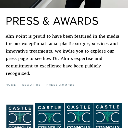
PRESS & AWARDS
Ahn Point is proud to have been featured in the media
for our exceptional facial plastic surgery services and
innovative treatments. We invite you to explore our
press page to see how Dr. Ahn's expertise and
commitment to excellence have been publicly
recognized.
HOME
ABOUT US
PRESS AWARDS