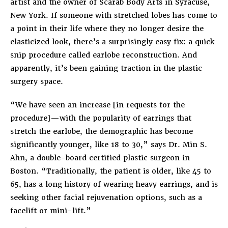
artist and the owner of Scarab Body Arts in Syracuse,
New York. If someone with stretched lobes has come to
a point in their life where they no longer desire the
elasticized look, there’s a surprisingly easy fix: a quick
snip procedure called earlobe reconstruction. And
apparently, it’s been gaining traction in the plastic
surgery space.
“We have seen an increase [in requests for the
procedure]—with the popularity of earrings that
stretch the earlobe, the demographic has become
significantly younger, like 18 to 30,” says Dr. Min S.
Ahn, a double-board certified plastic surgeon in
Boston. “Traditionally, the patient is older, like 45 to
65, has a long history of wearing heavy earrings, and is
seeking other facial rejuvenation options, such as a
facelift or mini-lift.”