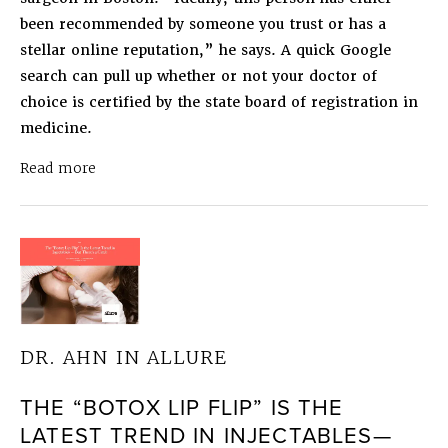
been recommended by someone you trust or has a
stellar online reputation,” he says. A quick Google
search can pull up whether or not your doctor of
choice is certified by the state board of registration in
medicine.
about
Dr. Ahn in Allure
How to Tell if Your Fill
Read more
DR. AHN IN ALLURE
THE “BOTOX LIP FLIP” IS THE
LATEST TREND IN INJECTABLES—