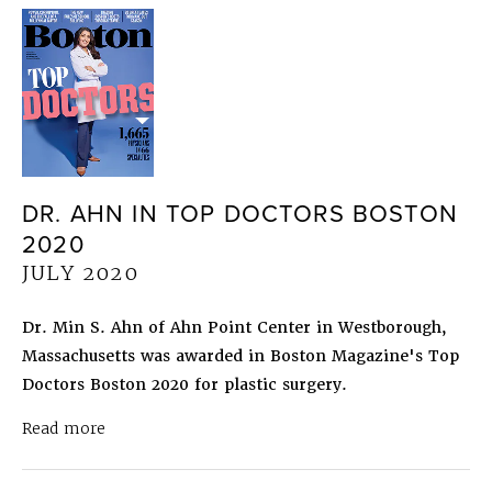
DR. AHN IN TOP DOCTORS BOSTON
2020
JULY 2020
Dr. Min S. Ahn of Ahn Point Center in Westborough,
Massachusetts was awarded in Boston Magazine's Top
Doctors Boston 2020 for plastic surgery.
about Dr. Ahn in Top Doctors Boston 2020
July 
Read more