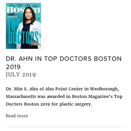
DR. AHN IN TOP DOCTORS BOSTON
2019
JULY 2019
Dr. Min S. Ahn of Ahn Point Center in Westborough,
Massachusetts was awarded in Boston Magazine's Top
Doctors Boston 2019 for plastic surgery.
about Dr. Ahn in Top Doctors Boston 2019
July 
Read more