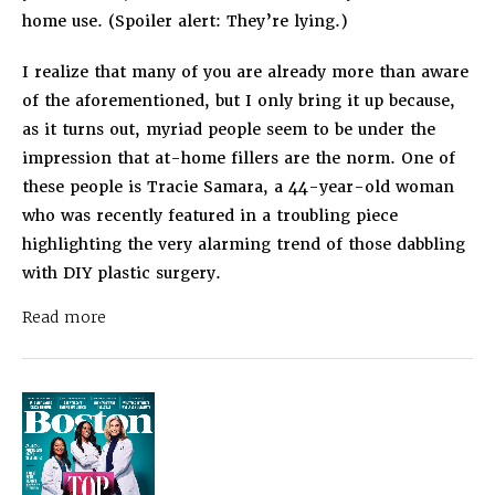
home use. (Spoiler alert: They’re lying.)
I realize that many of you are already more than aware
of the aforementioned, but I only bring it up because,
as it turns out, myriad people seem to be under the
impression that at-home fillers are the norm. One of
these people is Tracie Samara, a 44-year-old woman
who was recently featured in a troubling piece
highlighting the very alarming trend of those dabbling
with DIY plastic surgery.
about
Dr. Ahn in Allure
People Are Doing Their
Read more