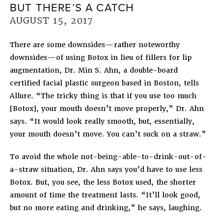
BUT THERE’S A CATCH
AUGUST 15, 2017
There are some downsides—rather noteworthy
downsides—of using Botox in lieu of fillers for lip
augmentation, Dr. Min S. Ahn, a double-board
certified facial plastic surgeon based in Boston, tells
Allure. “The tricky thing is that if you use too much
[Botox], your mouth doesn’t move properly,” Dr. Ahn
says. “It would look really smooth, but, essentially,
your mouth doesn’t move. You can’t suck on a straw.”
To avoid the whole not-being-able-to-drink-out-of-
a-straw situation, Dr. Ahn says you’d have to use less
Botox. But, you see, the less Botox used, the shorter
amount of time the treatment lasts. “It’ll look good,
but no more eating and drinking,” he says, laughing.