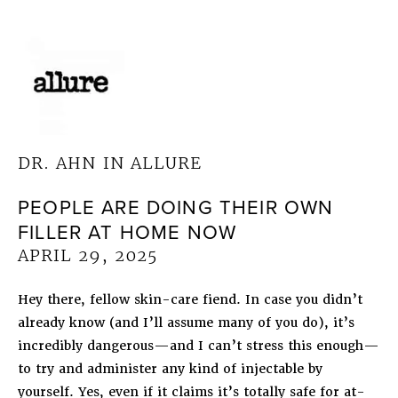
DR. AHN IN ALLURE
PEOPLE ARE DOING THEIR OWN
FILLER AT HOME NOW
APRIL 29, 2025
Hey there, fellow skin-care fiend. In case you didn’t
already know (and I’ll assume many of you do), it’s
incredibly dangerous—and I can’t stress this enough—
to try and administer any kind of injectable by
yourself. Yes, even if it claims it’s totally safe for at-