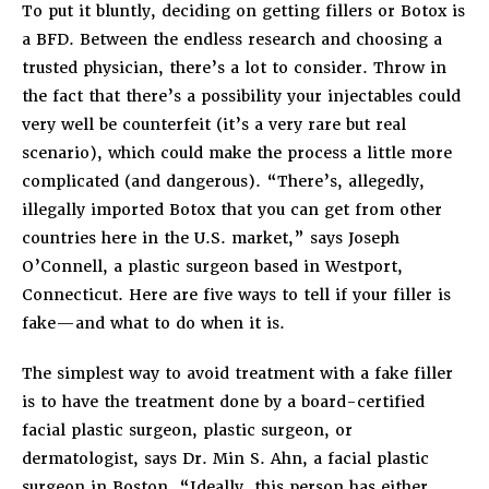
To put it bluntly, deciding on getting fillers or Botox is
a BFD. Between the endless research and choosing a
trusted physician, there’s a lot to consider. Throw in
the fact that there’s a possibility your injectables could
very well be counterfeit (it’s a very rare but real
scenario), which could make the process a little more
complicated (and dangerous). “There’s, allegedly,
illegally imported Botox that you can get from other
countries here in the U.S. market,” says Joseph
O’Connell, a plastic surgeon based in Westport,
Connecticut. Here are five ways to tell if your filler is
fake—and what to do when it is.
The simplest way to avoid treatment with a fake filler
is to have the treatment done by a board-certified
facial plastic surgeon, plastic surgeon, or
dermatologist, says Dr. Min S. Ahn, a facial plastic
surgeon in Boston. “Ideally, this person has either