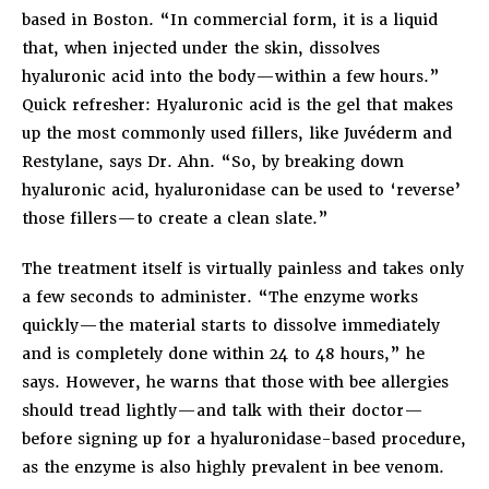
based in Boston. “In commercial form, it is a liquid
that, when injected under the skin, dissolves
hyaluronic acid into the body—within a few hours.”
Quick refresher: Hyaluronic acid is the gel that makes
up the most commonly used fillers, like Juvéderm and
Restylane, says Dr. Ahn. “So, by breaking down
hyaluronic acid, hyaluronidase can be used to ‘reverse’
those fillers—to create a clean slate.”
The treatment itself is virtually painless and takes only
a few seconds to administer. “The enzyme works
quickly—the material starts to dissolve immediately
and is completely done within 24 to 48 hours,” he
says. However, he warns that those with bee allergies
should tread lightly—and talk with their doctor—
before signing up for a hyaluronidase-based procedure,
as the enzyme is also highly prevalent in bee venom.