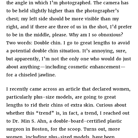
the angle in which I’m photographed. The camera has
to be held slightly higher than the photographer’s
chest; my left side should be more visible than my
right, and if there are three of us in the shot, I’d prefer
to be in the middle, please. Why am I so obnoxious?
Two words: Double chin. I go to great lengths to avoid
a potential double chin situation. It’s annoying, sure,
but apparently, I’m not the only one who would do just
about anything—including cosmetic enhancement—
for a chiseled jawline.
I recently came across an article that declared women,
particularly plus-size models, are going to great
lengths to rid their chins of extra skin. Curious about
whether this “trend” is, in fact, a trend, I reached out
to Dr. Min S. Ahn, a double-board-certified plastic
surgeon in Boston, for the scoop. Turns out, more
women, including plus-sized models, have been