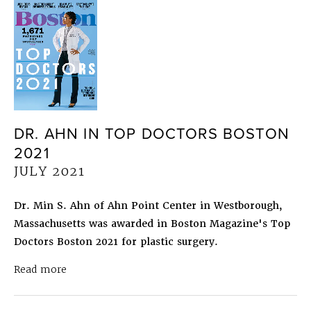
DR. AHN IN TOP DOCTORS BOSTON
2021
JULY 2021
Dr. Min S. Ahn of Ahn Point Center in Westborough,
Massachusetts was awarded in Boston Magazine's Top
Doctors Boston 2021 for plastic surgery.
about Dr. Ahn in Top Doctors Boston 2021
July 
Read more