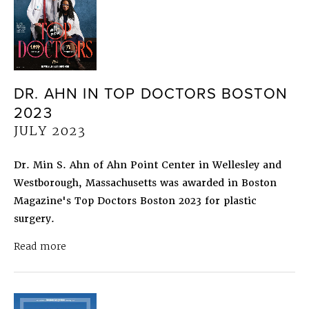
DR. AHN IN TOP DOCTORS BOSTON
2023
JULY 2023
Dr. Min S. Ahn of Ahn Point Center in Wellesley and
Westborough, Massachusetts was awarded in Boston
Magazine's Top Doctors Boston 2023 for plastic
surgery.
about Dr. Ahn in Top Doctors Boston 2023
July 
Read more