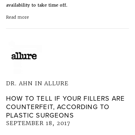
availability to take time off.
about Dr. Ahn in Top Doctors Boston 2018
July 
Read more
DR. AHN IN ALLURE
HOW TO TELL IF YOUR FILLERS ARE
COUNTERFEIT, ACCORDING TO
PLASTIC SURGEONS
SEPTEMBER 18, 2017