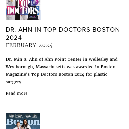
DR. AHN IN TOP DOCTORS BOSTON
2024
FEBRUARY 2024
Dr. Min S. Ahn of Ahn Point Center in Wellesley and
Westborough, Massachusetts was awarded in Boston
Magazine's Top Doctors Boston 2024 for plastic
surgery.
about Dr. Ahn in Top Doctors Boston 2024
Febru
Read more