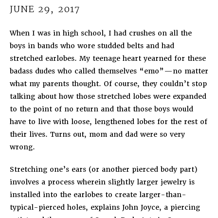
JUNE 29, 2017
When I was in high school, I had crushes on all the
boys in bands who wore studded belts and had
stretched earlobes. My teenage heart yearned for these
badass dudes who called themselves “emo”—no matter
what my parents thought. Of course, they couldn’t stop
talking about how those stretched lobes were expanded
to the point of no return and that those boys would
have to live with loose, lengthened lobes for the rest of
their lives. Turns out, mom and dad were so very
wrong.
Stretching one’s ears (or another pierced body part)
involves a process wherein slightly larger jewelry is
installed into the earlobes to create larger-than-
typical-pierced holes, explains John Joyce, a piercing