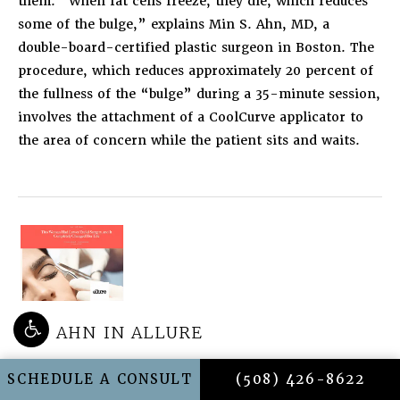
them. “When fat cells freeze, they die, which reduces
some of the bulge,” explains Min S. Ahn, MD, a
double-board-certified plastic surgeon in Boston. The
procedure, which reduces approximately 20 percent of
the fullness of the “bulge” during a 35-minute session,
involves the attachment of a CoolCurve applicator to
the area of concern while the patient sits and waits.
DR. AHN IN ALLURE
THIS WOMAN HAD LOWER EYELID
CALL AHN POINT C
SCHEDULE A CONSULT
(508) 426-8622