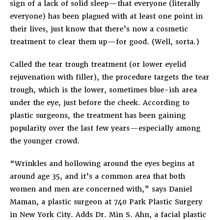
sign of a lack of solid sleep—that everyone (literally
everyone) has been plagued with at least one point in
their lives, just know that there’s now a cosmetic
treatment to clear them up—for good. (Well, sorta.)
Called the tear trough treatment (or lower eyelid
rejuvenation with filler), the procedure targets the tear
trough, which is the lower, sometimes blue-ish area
under the eye, just before the cheek. According to
plastic surgeons, the treatment has been gaining
popularity over the last few years—especially among
the younger crowd.
“Wrinkles and hollowing around the eyes begins at
around age 35, and it’s a common area that both
women and men are concerned with,” says Daniel
Maman, a plastic surgeon at 740 Park Plastic Surgery
in New York City. Adds Dr. Min S. Ahn, a facial plastic