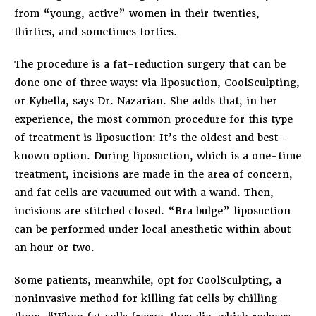
from “young, active” women in their twenties,
thirties, and sometimes forties.
The procedure is a fat-reduction surgery that can be
done one of three ways: via liposuction, CoolSculpting,
or Kybella, says Dr. Nazarian. She adds that, in her
experience, the most common procedure for this type
of treatment is liposuction: It’s the oldest and best-
known option. During liposuction, which is a one-time
treatment, incisions are made in the area of concern,
and fat cells are vacuumed out with a wand. Then,
incisions are stitched closed. “Bra bulge” liposuction
can be performed under local anesthetic within about
an hour or two.
Some patients, meanwhile, opt for CoolSculpting, a
noninvasive method for killing fat cells by chilling