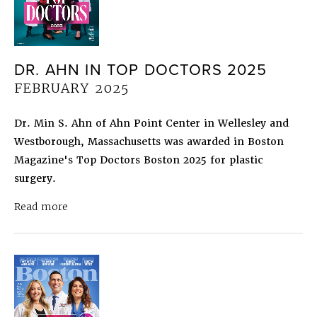
DR. AHN IN TOP DOCTORS 2025
FEBRUARY 2025
Dr. Min S. Ahn of Ahn Point Center in Wellesley and
Westborough, Massachusetts was awarded in Boston
Magazine's Top Doctors Boston 2025 for plastic
surgery.
about Dr. Ahn in Top Doctors 2025
February 202
Read more