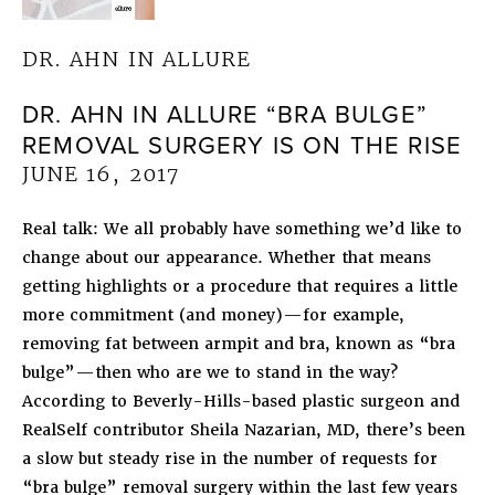
DR. AHN IN ALLURE
DR. AHN IN ALLURE “BRA BULGE”
REMOVAL SURGERY IS ON THE RISE
JUNE 16, 2017
Real talk: We all probably have something we’d like to
change about our appearance. Whether that means
getting highlights or a procedure that requires a little
more commitment (and money)—for example,
removing fat between armpit and bra, known as “bra
bulge”—then who are we to stand in the way?
According to Beverly-Hills-based plastic surgeon and
RealSelf contributor Sheila Nazarian, MD, there’s been
a slow but steady rise in the number of requests for
“bra bulge” removal surgery within the last few years