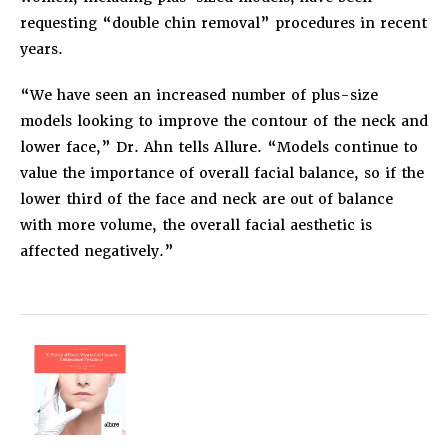
requesting “double chin removal” procedures in recent
years.
“We have seen an increased number of plus-size
models looking to improve the contour of the neck and
lower face,” Dr. Ahn tells Allure. “Models continue to
value the importance of overall facial balance, so if the
lower third of the face and neck are out of balance
with more volume, the overall facial aesthetic is
affected negatively.”