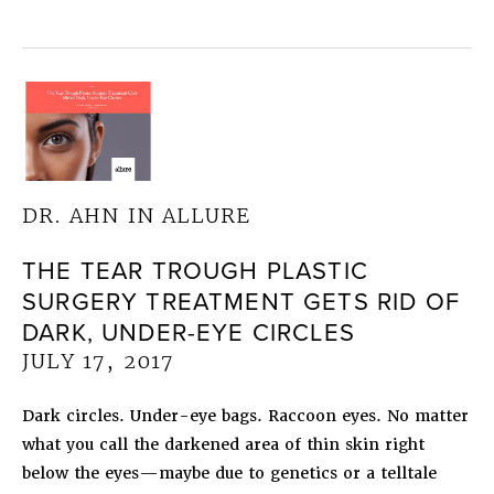
DR. AHN IN ALLURE
THE TEAR TROUGH PLASTIC
SURGERY TREATMENT GETS RID OF
DARK, UNDER-EYE CIRCLES
JULY 17, 2017
Dark circles. Under-eye bags. Raccoon eyes. No matter
what you call the darkened area of thin skin right
below the eyes—maybe due to genetics or a telltale