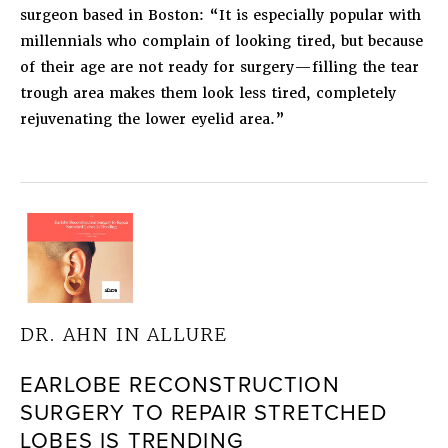
surgeon based in Boston: “It is especially popular with
millennials who complain of looking tired, but because
of their age are not ready for surgery—filling the tear
trough area makes them look less tired, completely
rejuvenating the lower eyelid area.”
DR. AHN IN ALLURE
EARLOBE RECONSTRUCTION
SURGERY TO REPAIR STRETCHED
LOBES IS TRENDING