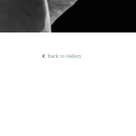
Back to Gallery