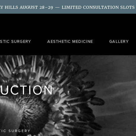
LY HILLS AUGUST 28–29 — LIMITED CONSULTATION SLOTS
ASTIC SURGERY
AESTHETIC MEDICINE
GALLERY
SUCTION
TIC SURGERY