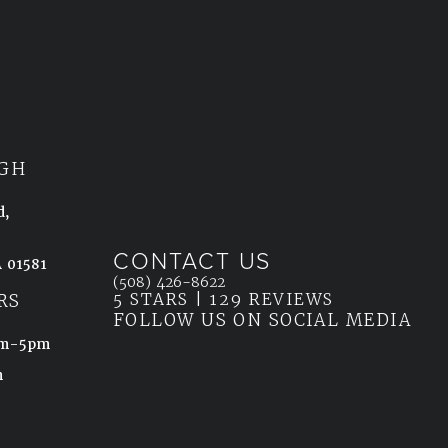
GH
d,
CONTACT US
 01581
Call Ahn Point Center on the phone at
(508) 426-8622
5 STARS | 129 REVIEWS
(OPENS IN
ab)
RS
FOLLOW US ON SOCIAL MEDIA
8am-5pm
m