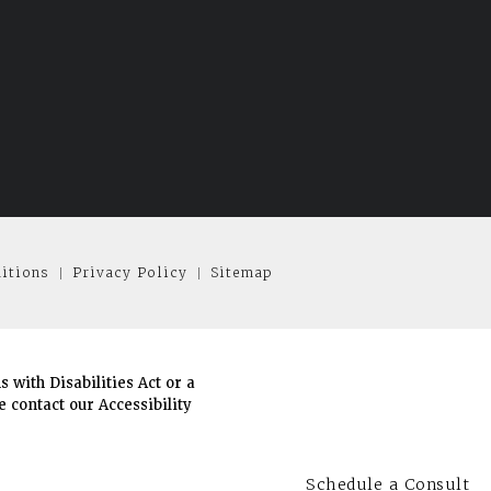
itions
Privacy Policy
Sitemap
with Disabilities Act or a
 contact our Accessibility
Schedule a Consult