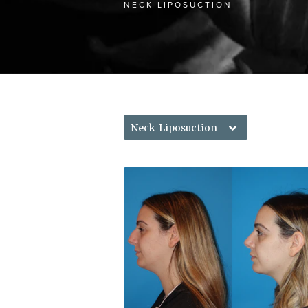
NECK LIPOSUCTION
Neck Liposuction