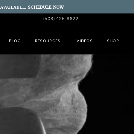
 AVAILABLE.
SCHEDULE NOW
Give Ahn Point Center a phone call at
(508) 426-8622
Schedule a Consult
BLOG
RESOURCES
VIDEOS
SHOP