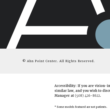
© Ahn Point Center.
All Rights Reserved.
Accessibility:
If you are vision-i
similar law, and you wish to disc
Manager at
(508) 426-8622
.
* Some models featured are not patients.