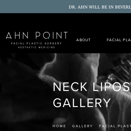
DR. AHN WILL BE IN BEVER
ABOUT
FACIAL PL
NECK LIPO
GALLERY
HOME
GALLERY
FACIAL PLAS