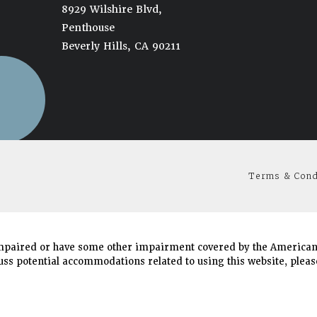
8929 Wilshire Blvd,
Penthouse
Beverly Hills, CA 90211
(opens in a new tab)
Terms & Cond
mpaired or have some other impairment covered by the Americans 
uss potential accommodations related to using this website, please