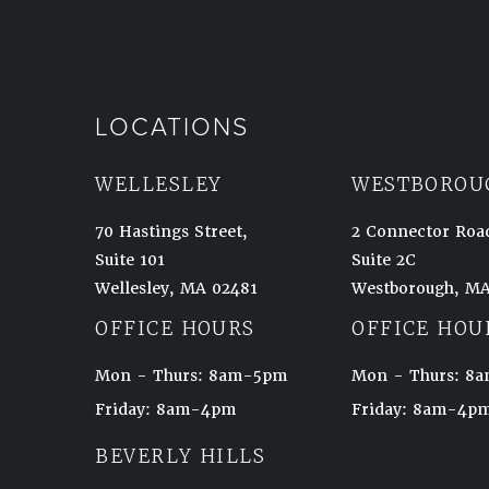
LOCATIONS
WELLESLEY
WESTBOROU
70 Hastings Street,
2 Connector Roa
Suite 101
Suite 2C
Wellesley, MA 02481
Westborough, MA
(opens in a new tab)
(opens in a new t
OFFICE HOURS
OFFICE HOU
Mon - Thurs: 8am-5pm
Mon - Thurs: 
Friday: 8am-4pm
Friday: 8am-4p
BEVERLY HILLS