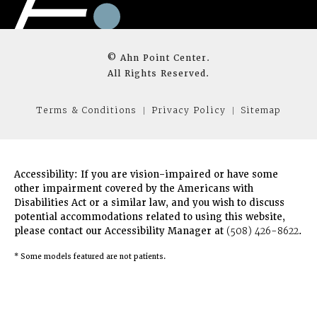
© Ahn Point Center.
All Rights Reserved.
Terms & Conditions
Privacy Policy
Sitemap
Accessibility:
If you are vision-impaired or have some
other impairment covered by the Americans with
Disabilities Act or a similar law, and you wish to discuss
potential accommodations related to using this website,
please contact our Accessibility Manager at
(508) 426-8622
.
* Some models featured are not patients.