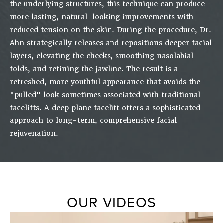
the underlying structures, this technique can produce
more lasting, natural-looking improvements with
reduced tension on the skin. During the procedure, Dr.
Ahn strategically releases and repositions deeper facial
layers, elevating the cheeks, smoothing nasolabial
folds, and refining the jawline. The result is a
refreshed, more youthful appearance that avoids the
"pulled" look sometimes associated with traditional
facelifts. A deep plane facelift offers a sophisticated
approach to long-term, comprehensive facial
rejuvenation.
OUR VIDEOS