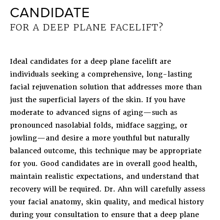
CANDIDATE
FOR A DEEP PLANE FACELIFT?
Ideal candidates for a deep plane facelift are
individuals seeking a comprehensive, long-lasting
facial rejuvenation solution that addresses more than
just the superficial layers of the skin. If you have
moderate to advanced signs of aging—such as
pronounced nasolabial folds, midface sagging, or
jowling—and desire a more youthful but naturally
balanced outcome, this technique may be appropriate
for you. Good candidates are in overall good health,
maintain realistic expectations, and understand that
recovery will be required. Dr. Ahn will carefully assess
your facial anatomy, skin quality, and medical history
during your consultation to ensure that a deep plane