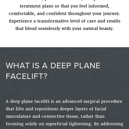
treatment plans so that you feel informed,
comfortable, and confident throughout your journey.
Experience a transformative level of care and results
that blend seamlessly with your natural beauty.
WHAT IS A DEEP PLANE
FACELIFT?
A deep plane facelift is an advanced surgical procedure
that lifts and repositions deeper layers of facial
musculature and connective tissue, rather than
focusing solely on superficial tightening. By addressing