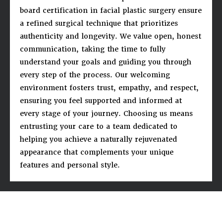
board certification in facial plastic surgery ensure
a refined surgical technique that prioritizes
authenticity and longevity. We value open, honest
communication, taking the time to fully
understand your goals and guiding you through
every step of the process. Our welcoming
environment fosters trust, empathy, and respect,
ensuring you feel supported and informed at
every stage of your journey. Choosing us means
entrusting your care to a team dedicated to
helping you achieve a naturally rejuvenated
appearance that complements your unique
features and personal style.