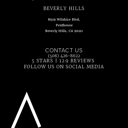
(opens in a new tab)
BEVERLY HILLS
8929 Wilshire Blvd,
Penthouse
Beverly Hills, CA 90211
(opens in a new tab)
CONTACT US
Call Ahn Point Center on the phone at
(508) 426-8622
5 STARS | 129 REVIEWS
(OPENS IN 
FOLLOW US ON SOCIAL MEDIA