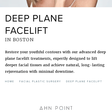
DEEP PLANE
FACELIFT
IN BOSTON
Restore your youthful contours with our advanced deep
plane facelift treatments, expertly designed to lift
deeper facial tissues and achieve natural, long-lasting
rejuvenation with minimal downtime.
HOME
FACIAL PLASTIC SURGERY
DEEP PLANE FACELIFT