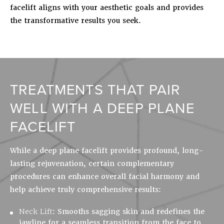
facelift aligns with your aesthetic goals and provides
the transformative results you seek.
TREATMENTS THAT PAIR
WELL WITH A DEEP PLANE
FACELIFT
While a deep plane facelift provides profound, long-
lasting rejuvenation, certain complementary
procedures can enhance overall facial harmony and
help achieve truly comprehensive results:
Neck Lift
:
Smooths sagging skin and redefines the
jawline for a seamless transition from the face to