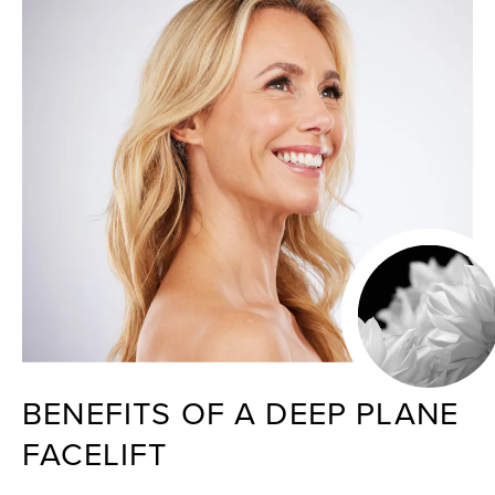
BENEFITS OF A DEEP PLANE
FACELIFT