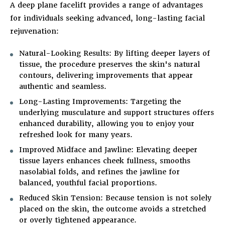
A deep plane facelift provides a range of advantages
for individuals seeking advanced, long-lasting facial
rejuvenation:
Natural-Looking Results
: By lifting deeper layers of
tissue, the procedure preserves the skin's natural
contours, delivering improvements that appear
authentic and seamless.
Long-Lasting Improvements
: Targeting the
underlying musculature and support structures offers
enhanced durability, allowing you to enjoy your
refreshed look for many years.
Improved Midface and Jawline
: Elevating deeper
tissue layers enhances cheek fullness, smooths
nasolabial folds, and refines the jawline for
balanced, youthful facial proportions.
Reduced Skin Tension
: Because tension is not solely
placed on the skin, the outcome avoids a stretched
or overly tightened appearance.