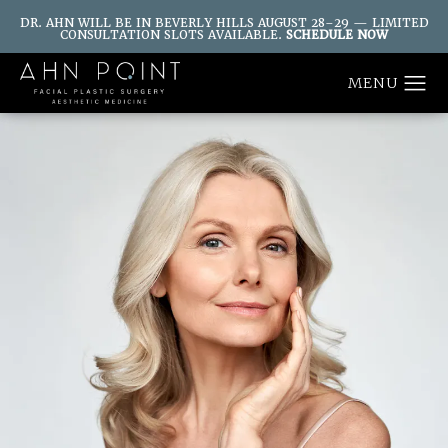
DR. AHN WILL BE IN BEVERLY HILLS AUGUST 28–29 — LIMITED
CONSULTATION SLOTS AVAILABLE.
SCHEDULE NOW