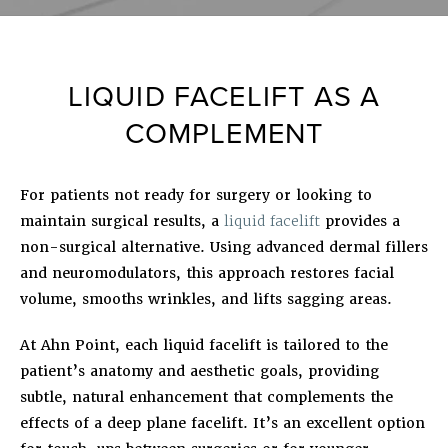
LIQUID FACELIFT AS A
COMPLEMENT
For patients not ready for surgery or looking to
maintain surgical results, a
liquid facelift
provides a
non-surgical alternative. Using advanced dermal fillers
and neuromodulators, this approach restores facial
volume, smooths wrinkles, and lifts sagging areas.
At Ahn Point, each liquid facelift is tailored to the
patient’s anatomy and aesthetic goals, providing
subtle, natural enhancement that complements the
effects of a deep plane facelift. It’s an excellent option