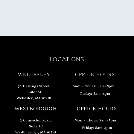
LOCATIONS
WELLESLEY
OFFICE HOURS
70 Hastings Street,
Mon - Thurs: 8am-5pm
Suite 101
Friday: 8am-4pm
Wellesley, MA 02481
(opens in a new tab)
WESTBOROUGH
OFFICE HOURS
2 Connector Road,
Mon - Thurs: 8am-5pm
Suite 2C
Friday: 8am-4pm
Westborough, MA 01581