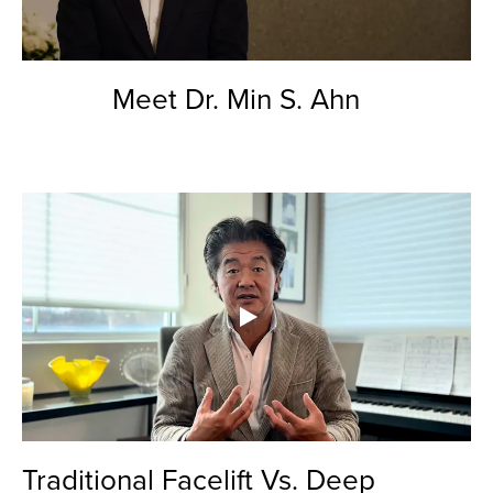
Meet Dr. Min S. Ahn
Traditional Facelift Vs. Deep