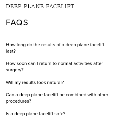
DEEP PLANE FACELIFT
FAQS
How long do the results of a deep plane facelift
last?
How soon can I return to normal activities after
surgery?
Will my results look natural?
Can a deep plane facelift be combined with other
procedures?
Is a deep plane facelift safe?