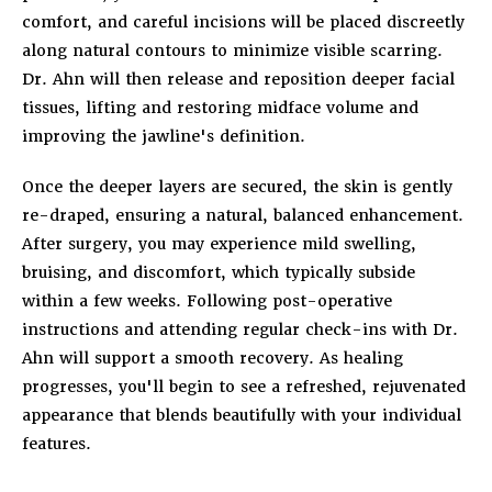
comfort, and careful incisions will be placed discreetly
along natural contours to minimize visible scarring.
Dr. Ahn will then release and reposition deeper facial
tissues, lifting and restoring midface volume and
improving the jawline's definition.
Once the deeper layers are secured, the skin is gently
re-draped, ensuring a natural, balanced enhancement.
After surgery, you may experience mild swelling,
bruising, and discomfort, which typically subside
within a few weeks. Following post-operative
instructions and attending regular check-ins with Dr.
Ahn will support a smooth recovery. As healing
progresses, you'll begin to see a refreshed, rejuvenated
appearance that blends beautifully with your individual
features.