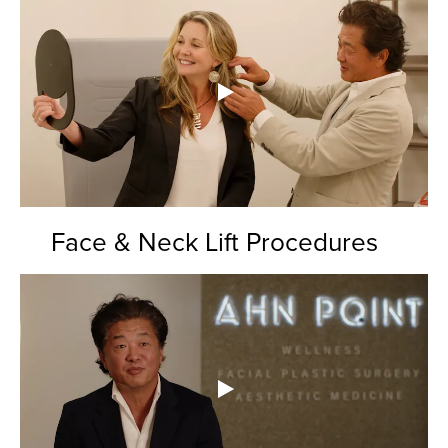
Face & Neck Lift Procedures