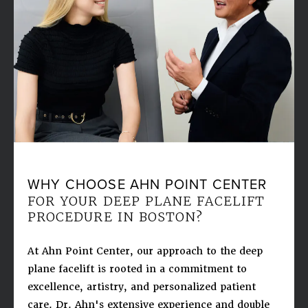
WHY CHOOSE AHN POINT CENTER
FOR YOUR DEEP PLANE FACELIFT
PROCEDURE IN BOSTON?
At Ahn Point Center, our approach to the deep
plane facelift is rooted in a commitment to
excellence, artistry, and personalized patient
care. Dr. Ahn's extensive experience and double