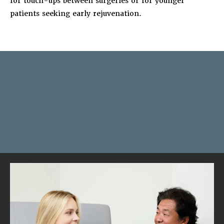
for touch-ups between surgeries or for younger
patients seeking early rejuvenation.