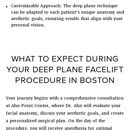
Customizable Approach
: The deep plane technique
can be adapted to each patient's unique anatomy and
aesthetic goals, ensuring results that align with your
personal vision.
WHAT TO EXPECT DURING
YOUR DEEP PLANE FACELIFT
PROCEDURE IN BOSTON
Your journey begins with a comprehensive consultation
at Ahn Point Center, where Dr. Ahn will evaluate your
facial anatomy, discuss your aesthetic goals, and create
a personalized surgical plan. On the day of the
procedure, you will receive anesthesia for optimal