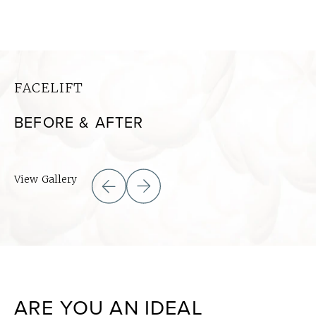
FACELIFT
BEFORE & AFTER
View Gallery
ARE YOU AN IDEAL