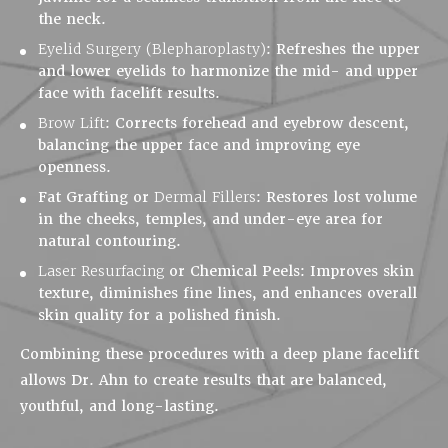
the neck.
Eyelid Surgery (Blepharoplasty)
:
Refreshes the upper
and lower eyelids to harmonize the mid- and upper
face with facelift results.
Brow Lift
:
Corrects forehead and eyebrow descent,
balancing the upper face and improving eye
openness.
Fat Grafting or
Dermal Fillers
:
Restores lost volume
in the cheeks, temples, and under-eye area for
natural contouring.
Laser Resurfacing
or Chemical Peels:
Improves skin
texture, diminishes fine lines, and enhances overall
skin quality for a polished finish.
Combining these procedures with a deep plane facelift
allows Dr. Ahn to create results that are balanced,
youthful, and long-lasting.