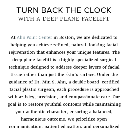
TURN BACK THE CLOCK
WITH A DEEP PLANE FACELIFT
At
Ahn Point Center
in Boston, we are dedicated to
helping you achieve refined, natural-looking facial
rejuvenation that enhances your unique features. The
deep plane facelift is a highly specialized surgical
technique designed to address deeper layers of facial
tissue rather than just the skin's surface. Under the
guidance of Dr. Min S. Ahn, a double board-certified
facial plastic surgeon, each procedure is approached
with artistry, precision, and compassionate care. Our
goal is to restore youthful contours while maintaining
your authentic character, ensuring a balanced,
harmonious outcome. We prioritize open
communication, patient education, and personalized