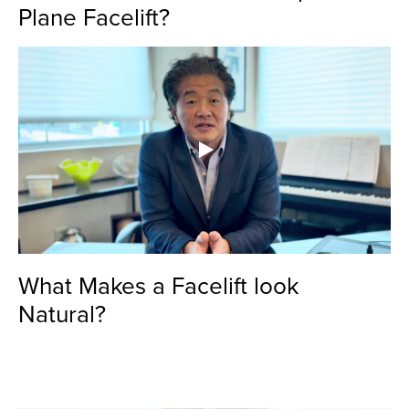
Plane Facelift?
What Makes a Facelift look
Natural?