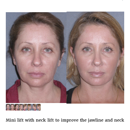
Mini lift with neck lift to improve the jawline and neck