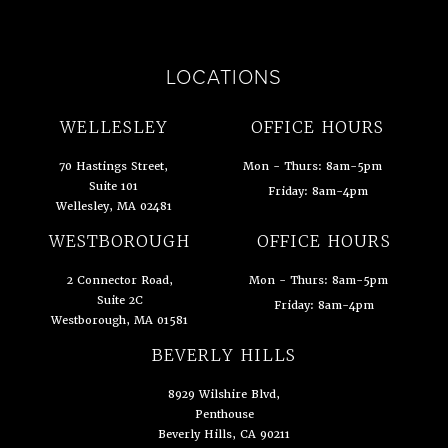
LOCATIONS
WELLESLEY
OFFICE HOURS
70 Hastings Street,
Mon - Thurs: 8am-5pm
Suite 101
Friday: 8am-4pm
Wellesley, MA 02481
(opens in a new tab)
WESTBOROUGH
OFFICE HOURS
2 Connector Road,
Mon - Thurs: 8am-5pm
Suite 2C
Friday: 8am-4pm
Westborough, MA 01581
(opens in a new tab)
BEVERLY HILLS
8929 Wilshire Blvd,
Penthouse
Beverly Hills, CA 90211