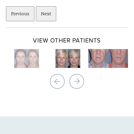
Previous
Next
VIEW OTHER PATIENTS