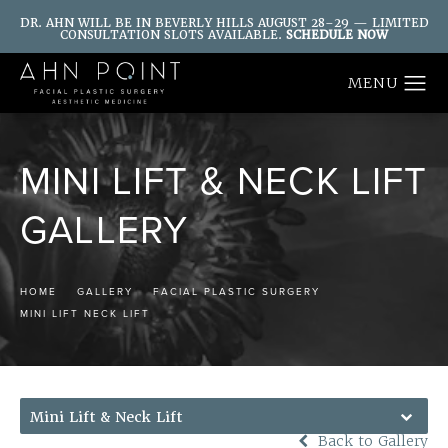
DR. AHN WILL BE IN BEVERLY HILLS AUGUST 28–29 — LIMITED
CONSULTATION SLOTS AVAILABLE.
SCHEDULE NOW
MINI LIFT & NECK LIFT
GALLERY
HOME
GALLERY
FACIAL PLASTIC SURGERY
MINI LIFT NECK LIFT
Mini Lift & Neck Lift
Back to Gallery