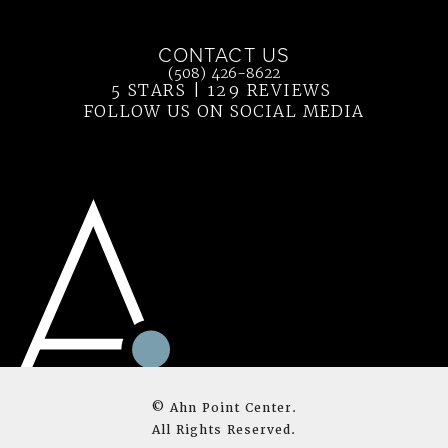
(opens in a new tab)
CONTACT US
Call Ahn Point Center on the phone at
(508) 426-8622
5 STARS | 129 REVIEWS
(OPENS IN 
FOLLOW US ON SOCIAL MEDIA
© Ahn Point Center.
All Rights Reserved.