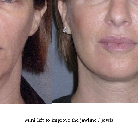
Mini lift to improve the jawline / jowls