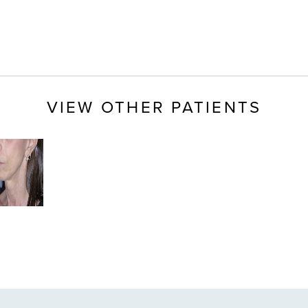
VIEW OTHER PATIENTS