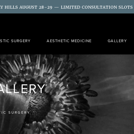
LY HILLS AUGUST 28–29 — LIMITED CONSULTATION SLOTS
ASTIC SURGERY
AESTHETIC MEDICINE
GALLERY
GALLERY
TIC SURGERY