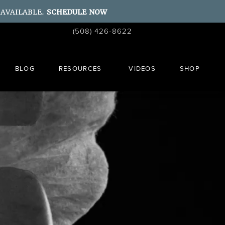
 AVAILABLE.
SCHEDULE NOW
Give Ahn Point Center a phone call at
(508) 426-8622
Schedule a Consult
BLOG
RESOURCES
VIDEOS
SHOP