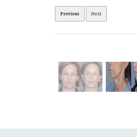
Previous
Next