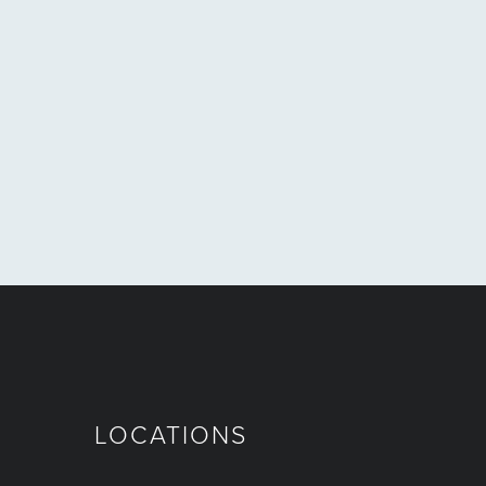
LOCATIONS