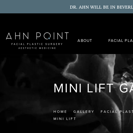
DR. AHN WILL BE IN BEVER
ABOUT
FACIAL PL
MINI LIFT 
HOME
GALLERY
FACIAL PLAS
MINI LIFT