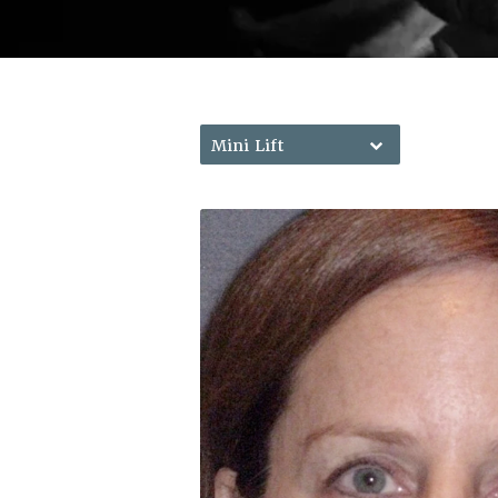
Mini Lift