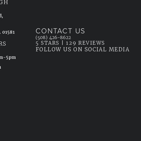
GH
d,
CONTACT US
 01581
Call Ahn Point Center on the phone at
(508) 426-8622
5 STARS | 129 REVIEWS
(OPENS IN
ab)
RS
FOLLOW US ON SOCIAL MEDIA
8am-5pm
m