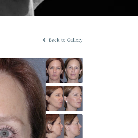
Back to Gallery