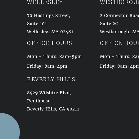
WELLESLEY
WESTBOROU
70 Hastings Street,
2 Connector Roa
Suite 101
Suite 2C
Wellesley, MA 02481
Westborough, MA
(opens in a new tab)
(opens in a new t
OFFICE HOURS
OFFICE HOU
Mon - Thurs: 8am-5pm
Mon - Thurs: 
Friday: 8am-4pm
Friday: 8am-4p
BEVERLY HILLS
8929 Wilshire Blvd,
Penthouse
Beverly Hills, CA 90211
(opens in a new tab)