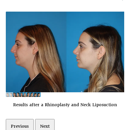
Results after a Rhinoplasty and Neck Liposuction
Previous
Next