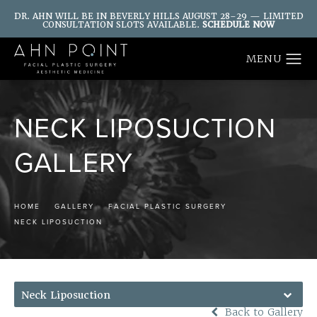
DR. AHN WILL BE IN BEVERLY HILLS AUGUST 28–29 — LIMITED
CONSULTATION SLOTS AVAILABLE.
SCHEDULE NOW
NECK LIPOSUCTION
GALLERY
HOME
GALLERY
FACIAL PLASTIC SURGERY
NECK LIPOSUCTION
Neck Liposuction
Back to Gallery