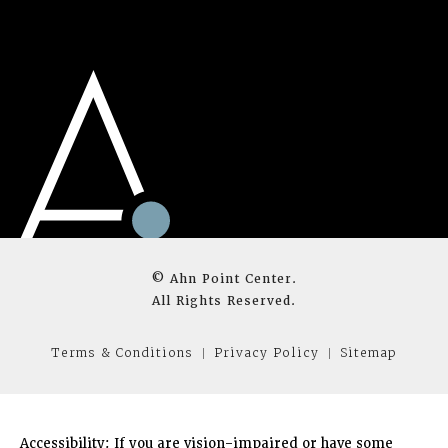
© Ahn Point Center.
All Rights Reserved.
Terms & Conditions
Privacy Policy
Sitemap
Accessibility:
If you are vision-impaired or have some