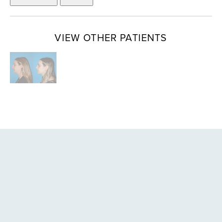
VIEW OTHER PATIENTS