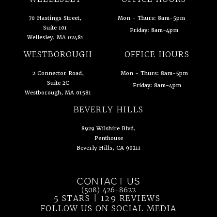
70 Hastings Street,
Mon - Thurs: 8am-5pm
Suite 101
Friday: 8am-4pm
Wellesley, MA 02481
(opens in a new tab)
WESTBOROUGH
OFFICE HOURS
2 Connector Road,
Mon - Thurs: 8am-5pm
Suite 2C
Friday: 8am-4pm
Westborough, MA 01581
(opens in a new tab)
BEVERLY HILLS
8929 Wilshire Blvd,
Penthouse
Beverly Hills, CA 90211
(opens in a new tab)
CONTACT US
Call Ahn Point Center on the phone at
(508) 426-8622
5 STARS | 129 REVIEWS
(OPENS IN 
FOLLOW US ON SOCIAL MEDIA