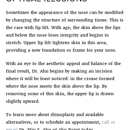
Sometimes the appearance of the nose can be modified
by changing the structure of surrounding tissue. This is
the case with lip lift. With age, the skin above the lips
and below the nose loses integrity and begins to
stretch. Upper lip lift tightens skin in this area,
providing a new foundation or frame for your nose.
With an eye to the aesthetic appeal and balance of the
final result, Dr. Ahn begins by making an incision
where it will be least noticed: in the crease formed
where the nose meets the skin above the lip. By
removing some of this skin, the upper lip is drawn
slightly upward.
To learn more about rhinoplasty and available
alternatives, or to schedule an appointment,
call or
email
Dr. Min S. Ahn of Ahn Point today.