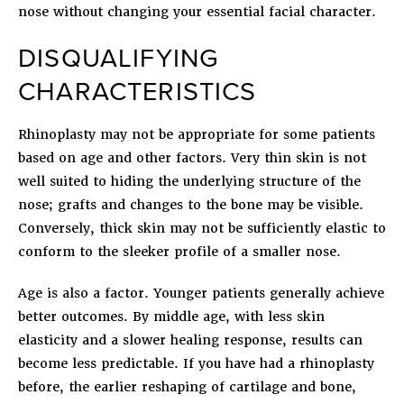
nose without changing your essential facial character.
DISQUALIFYING
CHARACTERISTICS
Rhinoplasty may not be appropriate for some patients
based on age and other factors. Very thin skin is not
well suited to hiding the underlying structure of the
nose; grafts and changes to the bone may be visible.
Conversely, thick skin may not be sufficiently elastic to
conform to the sleeker profile of a smaller nose.
Age is also a factor. Younger patients generally achieve
better outcomes. By middle age, with less skin
elasticity and a slower healing response, results can
become less predictable. If you have had a rhinoplasty
before, the earlier reshaping of cartilage and bone,