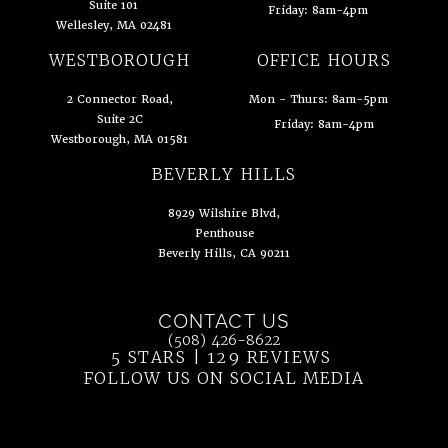
Suite 101
Friday: 8am-4pm
Wellesley, MA 02481
(opens in a new tab)
WESTBOROUGH
OFFICE HOURS
2 Connector Road,
Mon - Thurs: 8am-5pm
Suite 2C
Friday: 8am-4pm
Westborough, MA 01581
(opens in a new tab)
BEVERLY HILLS
8929 Wilshire Blvd,
Penthouse
Beverly Hills, CA 90211
(opens in a new tab)
CONTACT US
Call Ahn Point Center on the phone at
(508) 426-8622
5 STARS | 129 REVIEWS
(OPENS IN 
FOLLOW US ON SOCIAL MEDIA