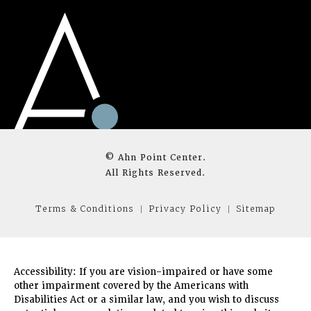
© Ahn Point Center.
All Rights Reserved.
Terms & Conditions
Privacy Policy
Sitemap
Accessibility:
If you are vision-impaired or have some
other impairment covered by the Americans with
Disabilities Act or a similar law, and you wish to discuss