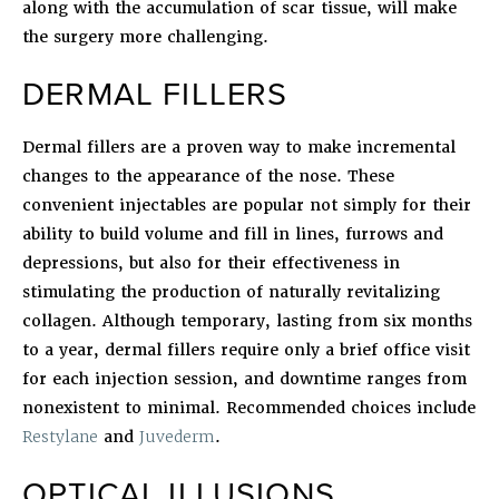
along with the accumulation of scar tissue, will make
the surgery more challenging.
DERMAL FILLERS
Dermal fillers are a proven way to make incremental
changes to the appearance of the nose. These
convenient injectables are popular not simply for their
ability to build volume and fill in lines, furrows and
depressions, but also for their effectiveness in
stimulating the production of naturally revitalizing
collagen. Although temporary, lasting from six months
to a year, dermal fillers require only a brief office visit
for each injection session, and downtime ranges from
nonexistent to minimal. Recommended choices include
Restylane
and
Juvederm
.
OPTICAL ILLUSIONS