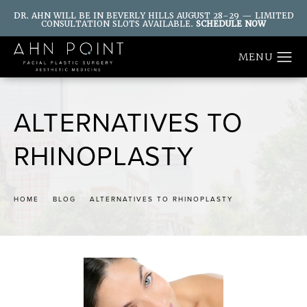
DR. AHN WILL BE IN BEVERLY HILLS AUGUST 28–29 — LIMITED
CONSULTATION SLOTS AVAILABLE.
SCHEDULE NOW
ALTERNATIVES TO
RHINOPLASTY
HOME
BLOG
ALTERNATIVES TO RHINOPLASTY