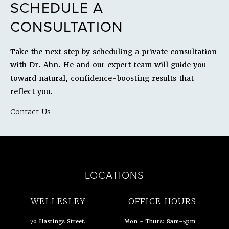
SCHEDULE A
CONSULTATION
Take the next step by scheduling a private consultation
with Dr. Ahn. He and our expert team will guide you
toward natural, confidence-boosting results that
reflect you.
Contact Us
LOCATIONS
WELLESLEY
OFFICE HOURS
70 Hastings Street,
Mon - Thurs: 8am-5pm