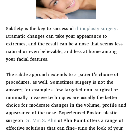
Subtlety is the key to successful
rhinoplasty surgery
.
Dramatic changes can take your appearance to
extremes, and the result can be a nose that seems less
natural or even believable, and less at home among
your facial features.
The subtle approach extends to a patient’s choice of
procedures, as well. Sometimes surgery is not the
answer; for example a few targeted non-surgical or
minimally invasive techniques are usually the better
choice for moderate changes in the volume, profile and
appearance of the nose. Experienced Boston plastic
surgeon
Dr. Min S. Ahn
of Ahn Point offers a range of
effective solutions that can fine-tune the look of your