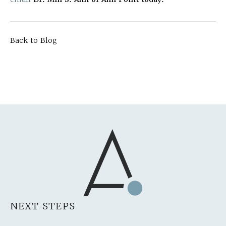
Back to Blog
NEXT STEPS