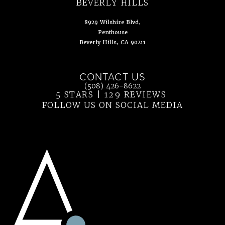
(opens in a new tab)
BEVERLY HILLS
8929 Wilshire Blvd,
Penthouse
Beverly Hills, CA 90211
(opens in a new tab)
CONTACT US
Call Ahn Point Center on the phone at
(508) 426-8622
5 STARS | 129 REVIEWS
(OPENS IN 
FOLLOW US ON SOCIAL MEDIA