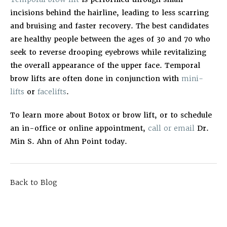
incisions behind the hairline, leading to less scarring
and bruising and faster recovery. The best candidates
are healthy people between the ages of 30 and 70 who
seek to reverse drooping eyebrows while revitalizing
the overall appearance of the upper face. Temporal
brow lifts are often done in conjunction with
mini-
lifts
or
facelifts
.
To learn more about Botox or brow lift, or to schedule
an in-office or online appointment,
call or email
Dr.
Min S. Ahn of Ahn Point today.
Back to Blog