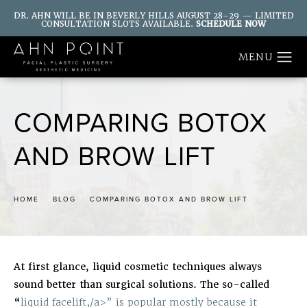
DR. AHN WILL BE IN BEVERLY HILLS AUGUST 28–29 — LIMITED
CONSULTATION SLOTS AVAILABLE.
SCHEDULE NOW
COMPARING BOTOX
AND BROW LIFT
HOME
BLOG
COMPARING BOTOX AND BROW LIFT
At first glance, liquid cosmetic techniques always
sound better than surgical solutions. The so-called
“
liquid facelift,/a>” is popular mostly because it