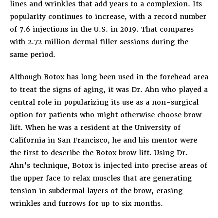
lines and wrinkles that add years to a complexion. Its
popularity continues to increase, with a record number
of 7.6 injections in the U.S. in 2019. That compares
with 2.72 million dermal filler sessions during the
same period.
Although Botox has long been used in the forehead area
to treat the signs of aging, it was Dr. Ahn who played a
central role in popularizing its use as a non-surgical
option for patients who might otherwise choose brow
lift. When he was a resident at the University of
California in San Francisco, he and his mentor were
the first to describe the Botox brow lift. Using Dr.
Ahn’s technique, Botox is injected into precise areas of
the upper face to relax muscles that are generating
tension in subdermal layers of the brow, erasing
wrinkles and furrows for up to six months.