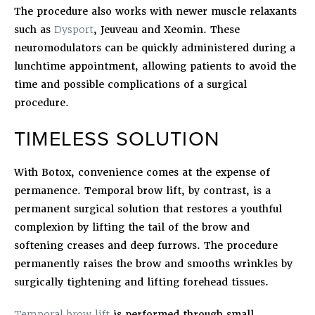
The procedure also works with newer muscle relaxants
such as
Dysport
, Jeuveau and Xeomin. These
neuromodulators can be quickly administered during a
lunchtime appointment, allowing patients to avoid the
time and possible complications of a surgical
procedure.
TIMELESS SOLUTION
With Botox, convenience comes at the expense of
permanence. Temporal brow lift, by contrast, is a
permanent surgical solution that restores a youthful
complexion by lifting the tail of the brow and
softening creases and deep furrows. The procedure
permanently raises the brow and smooths wrinkles by
surgically tightening and lifting forehead tissues.
Temporal brow lift
is performed through small