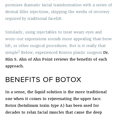
promises dramatic facial transformation with a series of
dermal filler injections, skipping the weeks of recovery
required by traditional facelift.
Similarly, using injectables to treat weary eyes and
worn-out expressions sounds more appealing than brow
lift, or other surgical procedures. But is it really that
simple? Below,
experienced Boston plastic surgeon
Dr.
Min S. Ahn of Ahn Point reviews the benefits of each
approach.
BENEFITS OF BOTOX
In a sense, the liquid solution is the more traditional
one when it comes to rejuvenating the upper face.
Botox (botulinum toxin type A) has been used for
decades to relax facial muscles that cause the deep