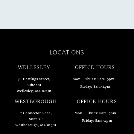
LOCATIONS
WELLESLEY
OFFICE HOURS
70 Hastings Street,
Mon - Thurs: 8am-5pm
Suite 101
Friday: 8am-4pm
Wellesley, MA 02481
(opens in a new tab)
WESTBOROUGH
OFFICE HOURS
2 Connector Road,
Mon - Thurs: 8am-5pm
Suite 2C
Friday: 8am-4pm
Westborough, MA 01581