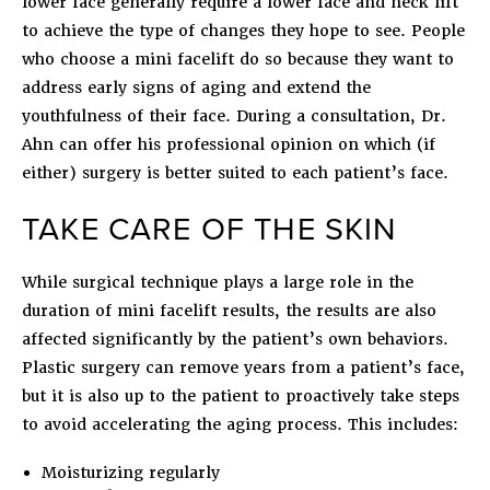
lower face generally require a lower face and neck lift
to achieve the type of changes they hope to see. People
who choose a mini facelift do so because they want to
address early signs of aging and extend the
youthfulness of their face. During a consultation, Dr.
Ahn can offer his professional opinion on which (if
either) surgery is better suited to each patient’s face.
TAKE CARE OF THE SKIN
While surgical technique plays a large role in the
duration of mini facelift results, the results are also
affected significantly by the patient’s own behaviors.
Plastic surgery can remove years from a patient’s face,
but it is also up to the patient to proactively take steps
to avoid accelerating the aging process. This includes:
Moisturizing regularly