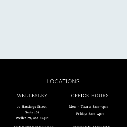
LOCATIONS
WELLESLEY
OFFICE HOURS
70 Hastings Street,
Mon - Thurs: 8am-5pm
Suite 101
Friday: 8am-4pm
Wellesley, MA 02481
(opens in a new tab)