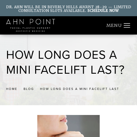
DR. AHN WILL BE IN BEVERLY HILLS AUGUST 28–29 — LIMITED
CONSULTATION SLOTS AVAILABLE.
SCHEDULE NOW
HOW LONG DOES A
MINI FACELIFT LAST?
HOME
BLOG
HOW LONG DOES A MINI FACELIFT LAST