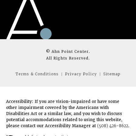
© Ahn Point Center.
All Rights Reserved.
Terms & Conditions
Privacy Policy
Sitemap
Accessibility:
If you are vision-impaired or have some
other impairment covered by the Americans with
Disabilities Act or a similar law, and you wish to discuss
potential accommodations related to using this website,
please contact our Accessibility Manager at
(508) 426-8622
.