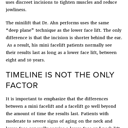
uses discreet incisions to tighten muscles and reduce
jowliness.
The minilift that Dr. Ahn performs uses the same
“deep plane” technique as the lower face lift. The only
difference is that the incision is shorter behind the ear.
As a result, his mini facelift patients normally see
their results last as long as a lower face lift, between
eight and 10 years.
TIMELINE IS NOT THE ONLY
FACTOR
It is important to emphasize that the differences
between a mini facelift and a facelift go well beyond
the amount of time the results last. Patients with
moderate to severe signs of aging on the neck and