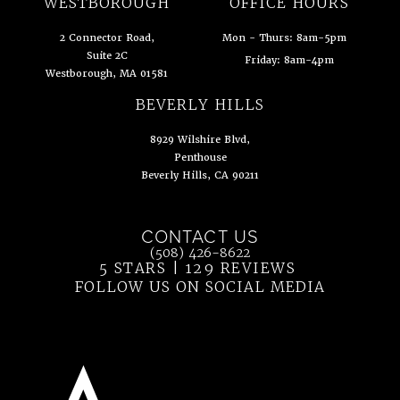
WESTBOROUGH
OFFICE HOURS
2 Connector Road,
Mon - Thurs: 8am-5pm
Suite 2C
Friday: 8am-4pm
Westborough, MA 01581
(opens in a new tab)
BEVERLY HILLS
8929 Wilshire Blvd,
Penthouse
Beverly Hills, CA 90211
(opens in a new tab)
CONTACT US
Call Ahn Point Center on the phone at
(508) 426-8622
5 STARS | 129 REVIEWS
(OPENS IN 
FOLLOW US ON SOCIAL MEDIA