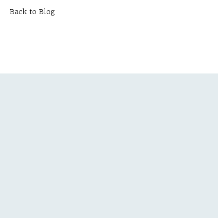
Back to Blog
TEPS
ULTATION