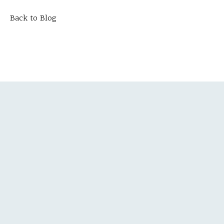
Back to Blog
TEPS