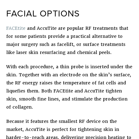
FACIAL OPTIONS
FACEtite
and
AccuTite
are popular RF treatments that
for some patients provide a practical alternative to
major surgery such as facelift, or surface treatments
like laser skin resurfacing and chemical peels.
With each procedure, a thin probe is inserted under the
skin. Together with an electrode on the skin’s surface,
the RF energy raises the temperature of fat cells and
liquefies them. Both FACEtite and AccuTite tighten
skin, smooth fine lines, and stimulate the production
of collagen.
Because it features the smallest RF device on the
market, AccuTite is perfect for tightening skin in
harder-to-reach areas, delivering precision heating to