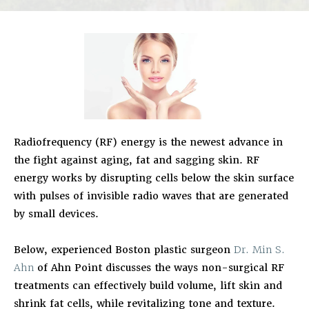
Radiofrequency (RF) energy is the newest advance in
the fight against aging, fat and sagging skin. RF
energy works by disrupting cells below the skin surface
with pulses of invisible radio waves that are generated
by small devices.
Below, experienced Boston plastic surgeon
Dr. Min S.
Ahn
of Ahn Point discusses the ways non-surgical RF
treatments can effectively build volume, lift skin and
shrink fat cells, while revitalizing tone and texture.