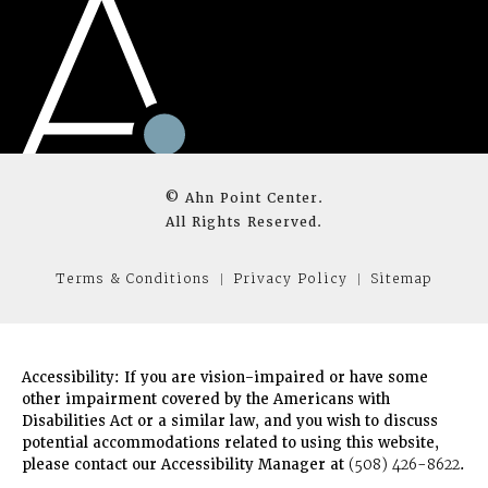
© Ahn Point Center.
All Rights Reserved.
Terms & Conditions
Privacy Policy
Sitemap
Accessibility:
If you are vision-impaired or have some
other impairment covered by the Americans with
Disabilities Act or a similar law, and you wish to discuss
potential accommodations related to using this website,
please contact our Accessibility Manager at
(508) 426-8622
.