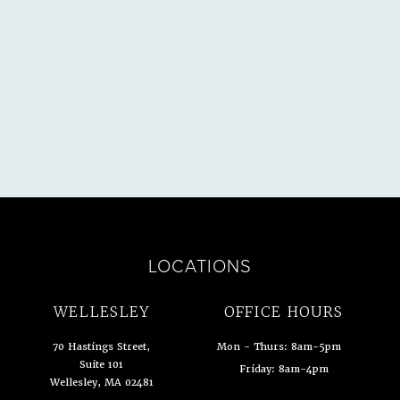
ULTATION
LOCATIONS
WELLESLEY
OFFICE HOURS
70 Hastings Street,
Mon - Thurs: 8am-5pm
Suite 101
Friday: 8am-4pm
Wellesley, MA 02481