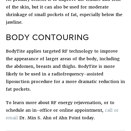
of the skin, but it can also be used for moderate
shrinkage of small pockets of fat, especially below the
jawline.
BODY CONTOURING
BodyTite
applies targeted RF technology to improve
the appearance of larger areas of the body, including
the abdomen, breasts and thighs. BodyTite is more
likely to be used in a radiofrequency-assisted
liposuction procedure for a more dramatic reduction in
fat pockets.
To learn more about RF energy rejuvenation, or to
schedule an in-office or online appointment,
call or
email
Dr. Min S. Ahn of Ahn Point today.