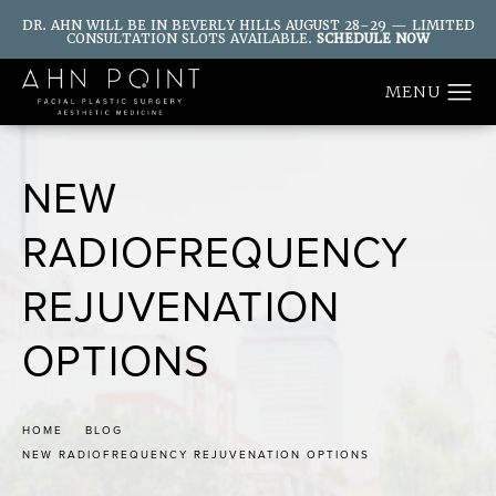
DR. AHN WILL BE IN BEVERLY HILLS AUGUST 28–29 — LIMITED
CONSULTATION SLOTS AVAILABLE.
SCHEDULE NOW
NEW
RADIOFREQUENCY
REJUVENATION
OPTIONS
HOME
BLOG
NEW RADIOFREQUENCY REJUVENATION OPTIONS