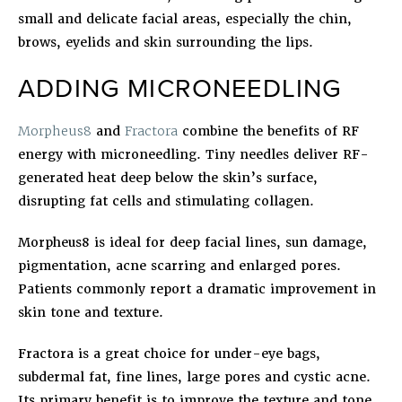
small and delicate facial areas, especially the chin,
brows, eyelids and skin surrounding the lips.
ADDING MICRONEEDLING
Morpheus8
and
Fractora
combine the benefits of RF
energy with microneedling. Tiny needles deliver RF-
generated heat deep below the skin’s surface,
disrupting fat cells and stimulating collagen.
Morpheus8 is ideal for deep facial lines, sun damage,
pigmentation, acne scarring and enlarged pores.
Patients commonly report a dramatic improvement in
skin tone and texture.
Fractora is a great choice for under-eye bags,
subdermal fat, fine lines, large pores and cystic acne.
Its primary benefit is to improve the texture and tone