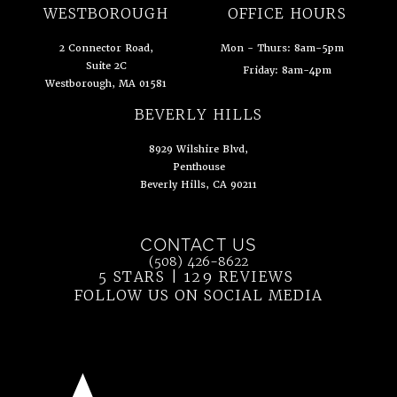
(opens in a new tab)
WESTBOROUGH
OFFICE HOURS
2 Connector Road,
Mon - Thurs: 8am-5pm
Suite 2C
Friday: 8am-4pm
Westborough, MA 01581
(opens in a new tab)
BEVERLY HILLS
8929 Wilshire Blvd,
Penthouse
Beverly Hills, CA 90211
(opens in a new tab)
CONTACT US
Call Ahn Point Center on the phone at
(508) 426-8622
5 STARS | 129 REVIEWS
(OPENS IN 
FOLLOW US ON SOCIAL MEDIA