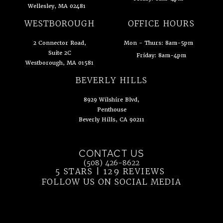
Wellesley, MA 02481
(opens in a new tab)
WESTBOROUGH
OFFICE HOURS
2 Connector Road,
Mon - Thurs: 8am-5pm
Suite 2C
Friday: 8am-4pm
Westborough, MA 01581
(opens in a new tab)
BEVERLY HILLS
8929 Wilshire Blvd,
Penthouse
Beverly Hills, CA 90211
(opens in a new tab)
CONTACT US
Call Ahn Point Center on the phone at
(508) 426-8622
5 STARS | 129 REVIEWS
(OPENS IN 
FOLLOW US ON SOCIAL MEDIA