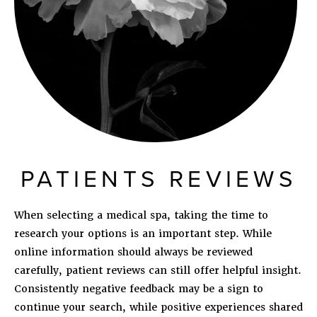
PATIENTS REVIEWS
When selecting a medical spa, taking the time to
research your options is an important step. While
online information should always be reviewed
carefully, patient reviews can still offer helpful insight.
Consistently negative feedback may be a sign to
continue your search, while positive experiences shared