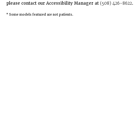
please contact our Accessibility Manager at
(508) 426-8622
.
* Some models featured are not patients.