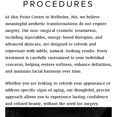
PROCEDURES
At Ahn Point Center in Wellesley, MA, we believe
meaningful aesthetic transformations do not require
surgery. Our non-surgical cosmetic treatments,
including injectables, energy-based therapies, and
advanced skincare, are designed to refresh and
rejuvenate with subtle, natural-looking results. Every
treatment is carefully customized to your individual
concerns, helping restore softness, enhance definition,
and maintain facial harmony over time.
Whether you are looking to refresh your appearance or
address specific signs of aging, our thoughtful, precise
approach allows you to experience lasting confidence
and refined beauty, without the need for surgery.