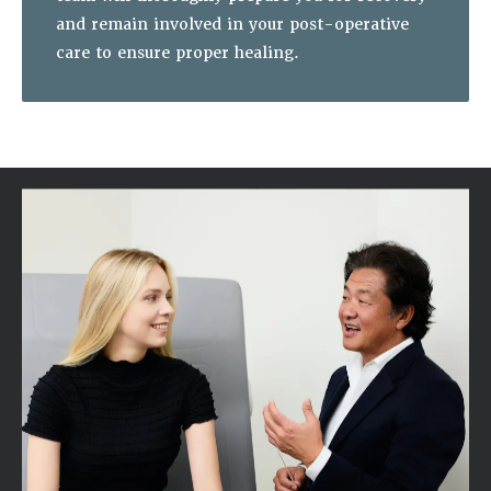
and remain involved in your post-operative
care to ensure proper healing.