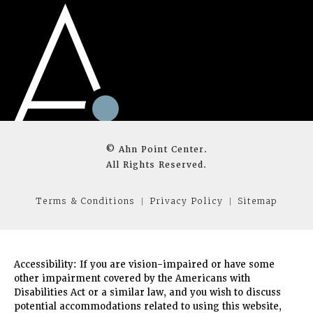
© Ahn Point Center.
All Rights Reserved.
Terms & Conditions
Privacy Policy
Sitemap
Accessibility:
If you are vision-impaired or have some
other impairment covered by the Americans with
Disabilities Act or a similar law, and you wish to discuss
potential accommodations related to using this website,