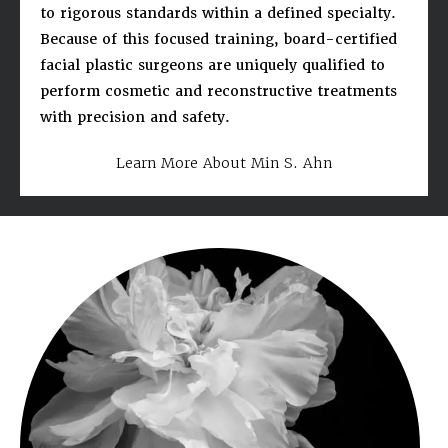
to rigorous standards within a defined specialty.
Because of this focused training, board-certified
facial plastic surgeons are uniquely qualified to
perform cosmetic and reconstructive treatments
with precision and safety.
Learn More About Min S. Ahn