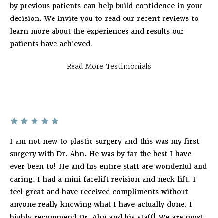
by previous patients can help build confidence in your
decision. We invite you to read our recent reviews to
learn more about the experiences and results our
patients have achieved.
Read More Testimonials
I am not new to plastic surgery and this was my first
surgery with Dr. Ahn. He was by far the best I have
ever been to! He and his entire staff are wonderful and
caring. I had a mini facelift revision and neck lift. I
feel great and have received compliments without
anyone really knowing what I have actually done. I
highly recommend Dr. Ahn and his staff! We are most