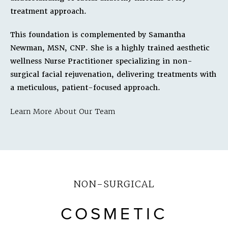
treatment approach.
This foundation is complemented by Samantha
Newman, MSN, CNP. She is a highly trained aesthetic
wellness Nurse Practitioner specializing in non-
surgical facial rejuvenation, delivering treatments with
a meticulous, patient-focused approach.
Learn More About Our Team
NON-SURGICAL
COSMETIC