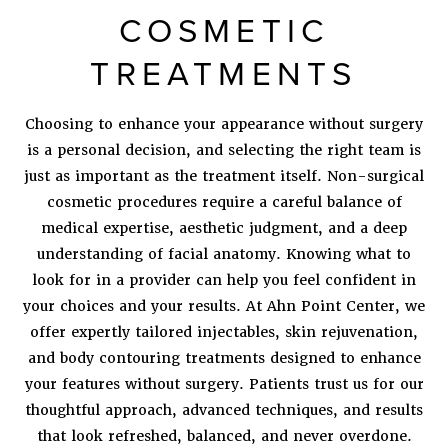
COSMETIC
TREATMENTS
Choosing to enhance your appearance without surgery
is a personal decision, and selecting the right team is
just as important as the treatment itself. Non-surgical
cosmetic procedures require a careful balance of
medical expertise, aesthetic judgment, and a deep
understanding of facial anatomy. Knowing what to
look for in a provider can help you feel confident in
your choices and your results. At Ahn Point Center, we
offer expertly tailored injectables, skin rejuvenation,
and body contouring treatments designed to enhance
your features without surgery. Patients trust us for our
thoughtful approach, advanced techniques, and results
that look refreshed, balanced, and never overdone.