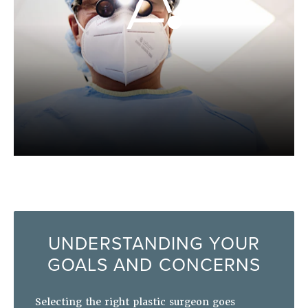
UNDERSTANDING YOUR
GOALS AND CONCERNS
Selecting the right plastic surgeon goes