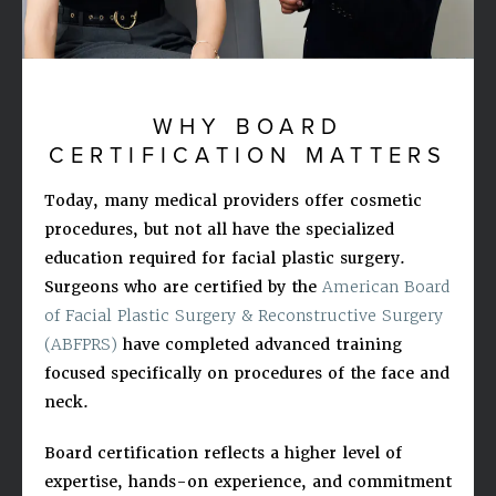
WHY BOARD
CERTIFICATION MATTERS
Today, many medical providers offer cosmetic
procedures, but not all have the specialized
education required for facial plastic surgery.
Surgeons who are certified by the
American Board
of Facial Plastic Surgery & Reconstructive Surgery
(ABFPRS)
have completed advanced training
focused specifically on procedures of the face and
neck.
Board certification reflects a higher level of
expertise, hands-on experience, and commitment