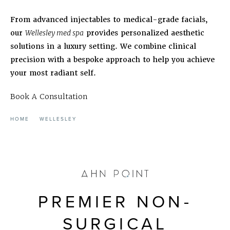
From advanced injectables to medical-grade facials,
our
Wellesley med spa
provides personalized aesthetic
solutions in a luxury setting. We combine clinical
precision with a bespoke approach to help you achieve
your most radiant self.
Book A Consultation
HOME
WELLESLEY
PREMIER NON-
SURGICAL