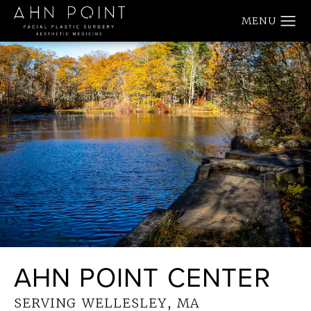
AHN POINT CENTER
SERVING WELLESLEY, MA