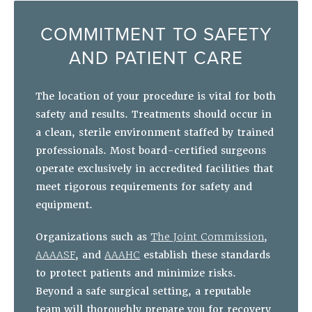
COMMITMENT TO SAFETY
AND PATIENT CARE
The location of your procedure is vital for both
safety and results. Treatments should occur in
a clean, sterile environment staffed by trained
professionals. Most board-certified surgeons
operate exclusively in accredited facilities that
meet rigorous requirements for safety and
equipment.
Organizations such as
The Joint Commission
,
AAAASF
, and
AAAHC
establish these standards
to protect patients and minimize risks.
Beyond a safe surgical setting, a reputable
team will thoroughly prepare you for recovery