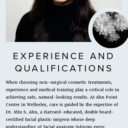
EXPERIENCE AND
QUALIFICATIONS
When choosing non-surgical cosmetic treatments,
experience and medical training play a critical role in
achieving safe, natural-looking results. At Ahn Point
Center in Wellesley, care is guided by the expertise of
Dr. Min S. Ahn, a Harvard-educated, double board-
certified facial plastic surgeon whose deep
understanding of facial anatomy informs every