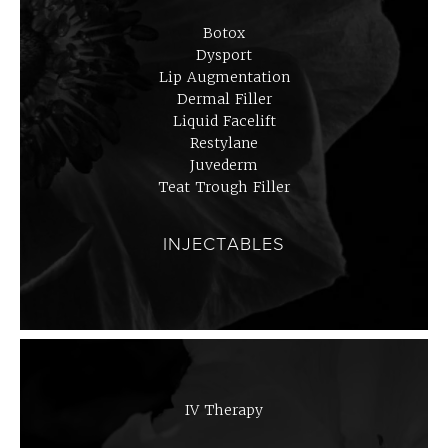
Botox
Dysport
Lip Augmentation
Dermal Filler
Liquid Facelift
Restylane
Juvederm
Teat Trough Filler
INJECTABLES
IV Therapy