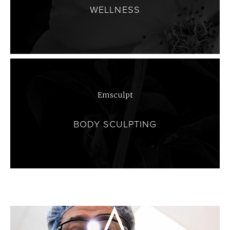
WELLNESS
Emsculpt
BODY SCULPTING