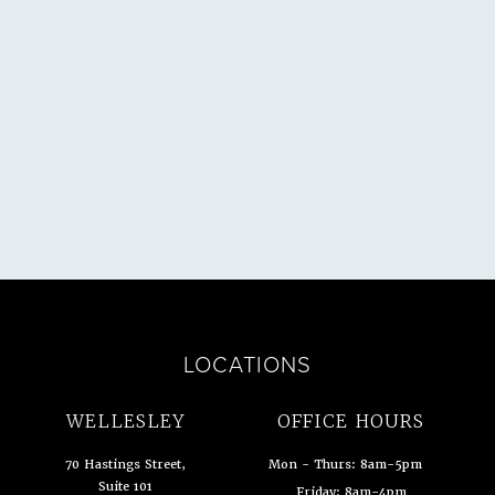
SULTATION
LOCATIONS
WELLESLEY
OFFICE HOURS
70 Hastings Street,
Mon - Thurs: 8am-5pm
Suite 101
Friday: 8am-4pm