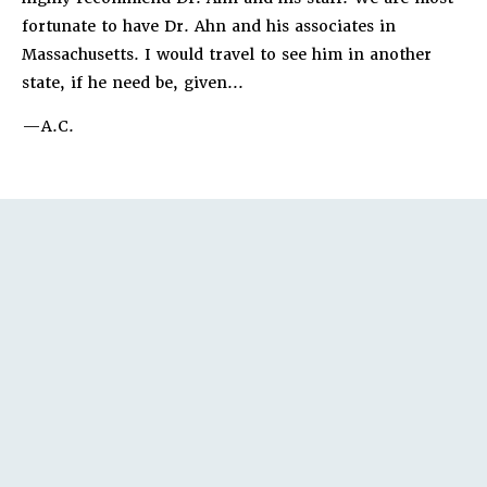
fortunate to have Dr. Ahn and his associates in
Massachusetts. I would travel to see him in another
state, if he need be, given...
A.C.
TEPS