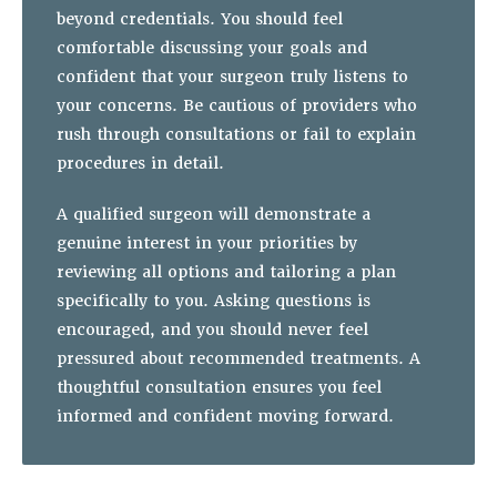
beyond credentials. You should feel
comfortable discussing your goals and
confident that your surgeon truly listens to
your concerns. Be cautious of providers who
rush through consultations or fail to explain
procedures in detail.
A qualified surgeon will demonstrate a
genuine interest in your priorities by
reviewing all options and tailoring a plan
specifically to you. Asking questions is
encouraged, and you should never feel
pressured about recommended treatments. A
thoughtful consultation ensures you feel
informed and confident moving forward.