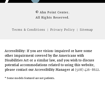
© Ahn Point Center.
All Rights Reserved.
Terms & Conditions
Privacy Policy
Sitemap
Accessibility:
If you are vision-impaired or have some
other impairment covered by the Americans with
Disabilities Act or a similar law, and you wish to discuss
potential accommodations related to using this website,
please contact our Accessibility Manager at
(508) 426-8622
.
* Some models featured are not patients.