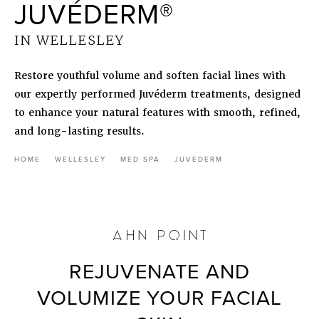
JUVÉDERM®
IN WELLESLEY
Restore youthful volume and soften facial lines with
our expertly performed Juvéderm treatments, designed
to enhance your natural features with smooth, refined,
and long-lasting results.
HOME
WELLESLEY
MED SPA
JUVEDERM
REJUVENATE AND
VOLUMIZE YOUR FACIAL