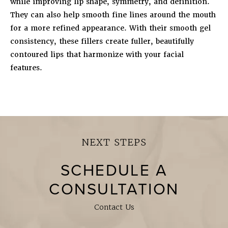
while improving lip shape, symmetry, and definition.
They can also help smooth fine lines around the mouth
for a more refined appearance. With their smooth gel
consistency, these fillers create fuller, beautifully
contoured lips that harmonize with your facial
features.
NEXT STEPS
SCHEDULE A
CONSULTATION
Contact Us