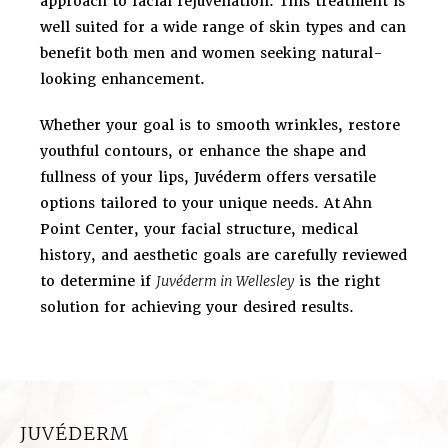
approach to facial rejuvenation. This treatment is
well suited for a wide range of skin types and can
benefit both men and women seeking natural-
looking enhancement.
Whether your goal is to smooth wrinkles, restore
youthful contours, or enhance the shape and
fullness of your lips, Juvéderm offers versatile
options tailored to your unique needs. At
Ahn
Point Center, your facial structure, medical
history, and aesthetic goals are carefully reviewed
to determine if
Juvéderm in Wellesley
is the right
solution for achieving your desired results.
JUVÉDERM