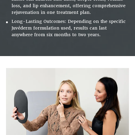
loss, and lip enhancement, offering comprehensive
rejuvenation in one treatment plan.
Long-Lasting Outcomes:
Depending on the specific
Juvéderm formulation used, results can last
anywhere from six months to two years.