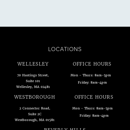
LOCATIONS
WELLESLEY
OFFICE HOURS
70 Hastings Street,
Mon - Thurs: 8am-5pm
Suite 101
Friday: 8am-4pm
Wellesley, MA 02481
(opens in a new tab)
WESTBOROUGH
OFFICE HOURS
2 Connector Road,
Mon - Thurs: 8am-5pm
Suite 2C
Friday: 8am-4pm
Westborough, MA 01581
(opens in a new tab)
BEVERLY HILLS