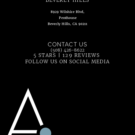
8929 Wilshire Blvd,
Penthouse
Beverly Hills, CA 90211
(opens in a new tab)
CONTACT US
Call Ahn Point Center on the phone at
(508) 426-8622
5 STARS | 129 REVIEWS
(OPENS IN 
FOLLOW US ON SOCIAL MEDIA