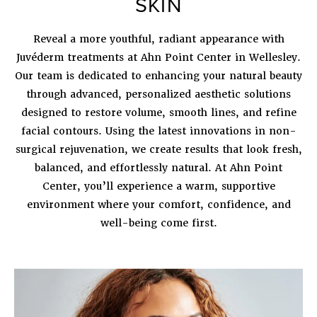
SKIN
Reveal a more youthful, radiant appearance with
Juvéderm treatments at Ahn Point Center in Wellesley
.
Our team is dedicated to enhancing your natural beauty
through advanced, personalized aesthetic solutions
designed to restore volume, smooth lines, and refine
facial contours. Using the latest innovations in non-
surgical rejuvenation, we create results that look fresh,
balanced, and effortlessly natural. At Ahn Point
Center, you’ll experience a warm, supportive
environment where your comfort, confidence, and
well-being come first.