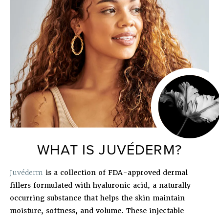
WHAT IS JUVÉDERM?
Juvéderm
is a collection of FDA-approved dermal
fillers formulated with hyaluronic acid, a naturally
occurring substance that helps the skin maintain
moisture, softness, and volume. These injectable