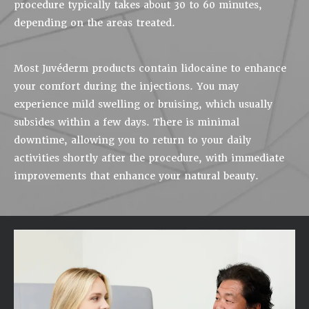
procedure typically takes about 30 to 60 minutes,
depending on the areas treated.
Most Juvéderm products contain lidocaine to enhance
your comfort during the injections. You may
experience mild swelling or bruising, which usually
subsides within a few days. There is minimal
downtime, allowing you to return to your daily
activities shortly after the procedure, with immediate
improvements that enhance your natural beauty.