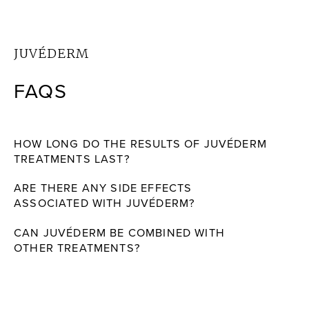
JUVÉDERM
FAQS
HOW LONG DO THE RESULTS OF JUVÉDERM
TREATMENTS LAST?
ARE THERE ANY SIDE EFFECTS
ASSOCIATED WITH JUVÉDERM?
CAN JUVÉDERM BE COMBINED WITH
OTHER TREATMENTS?