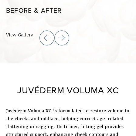
BEFORE & AFTER
View Gallery
JUVÉDERM VOLUMA XC
Juvéderm Voluma XC is formulated to restore volume in
the cheeks and midface, helping correct age-related
flattening or sagging. Its firmer, lifting gel provides
structured support, enhancing cheek contours and