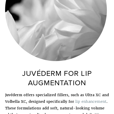
JUVÉDERM FOR LIP
AUGMENTATION
Juvéderm offers specialized fillers, such as Ultra XC and
Volbella XC, designed specifically for
lip enhancement
.
These formulations add soft, natural-looking volume