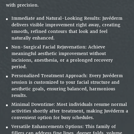
with precision.
Immediate and Natural-Looking Results:
Juvéderm
delivers visible improvement right away, creating
smooth, refined contours that look and feel
naturally enhanced
.
Non-Surgical Facial Rejuvenation:
Achieve
meaningful aesthetic improvement without
incisions, anesthesia, or a prolonged recovery
period.
Personalized Treatment Approach:
Every Juvéderm
session is customized to your facial structure and
aesthetic goals, ensuring balanced, harmonious
results.
Minimal Downtime:
Most individuals resume normal
activities shortly after treatment, making Juvéderm a
convenient option for busy schedules.
Versatile Enhancements Options:
This family of
fillers can address fine lines, deeper folds, volume