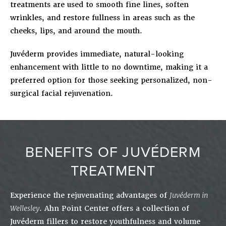
treatments are used to smooth fine lines, soften
wrinkles, and restore fullness in areas such as the
cheeks, lips, and around the mouth.
Juvéderm provides immediate, natural-looking
enhancement with little to no downtime, making it a
preferred option for those seeking personalized, non-
surgical facial rejuvenation.
BENEFITS OF JUVÉDERM
TREATMENT
Experience the rejuvenating advantages of
Juvéderm in
Wellesley
. Ahn Point Center offers a collection of
Juvéderm fillers to restore youthfulness and volume