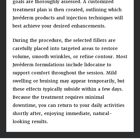
goals are thoroughly assessed. A customized
treatment plan is then created, outlining which
Juvéderm products and injection techniques will
best achieve your desired enhancements.
During the procedure, the selected fillers are
carefully placed into targeted areas to restore
volume, smooth wrinkles, or refine contour. Most
Juvéderm formulations include lidocaine to
support comfort throughout the session. Mild
swelling or bruising may appear temporarily, but
these effects typically subside within a few days.
Because the treatment requires minimal
downtime, you can return to your daily activities
shortly after, enjoying immediate, natural-
looking results.