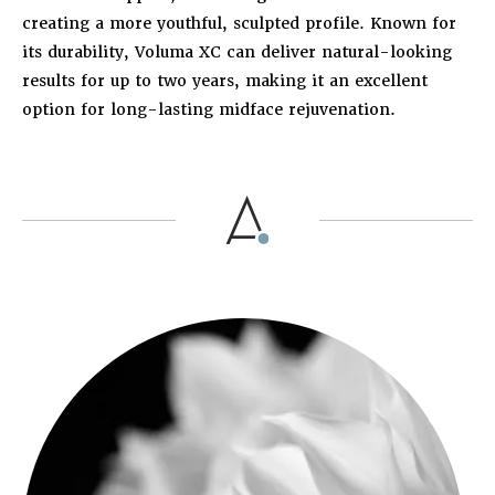
creating a more youthful, sculpted profile. Known for
its durability, Voluma XC can deliver natural-looking
results for up to two years, making it an excellent
option for long-lasting midface rejuvenation.