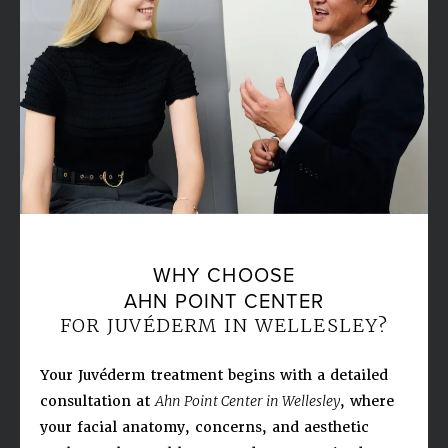
WHY CHOOSE
AHN POINT CENTER
FOR JUVÉDERM IN WELLESLEY?
Your Juvéderm treatment begins with a detailed
consultation at
Ahn Point Center in Wellesley
, where
your facial anatomy, concerns, and aesthetic