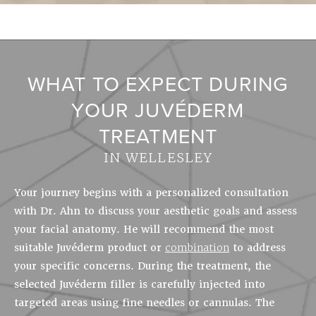
WHAT TO EXPECT DURING
YOUR JUVÉDERM
TREATMENT
IN WELLESLEY
Your journey begins with a personalized consultation
with Dr. Ahn to discuss your aesthetic goals and assess
your facial anatomy. He will recommend the most
suitable Juvéderm product or
combination
to address
your specific concerns. During the treatment, the
selected Juvéderm filler is carefully injected into
targeted areas using fine needles or cannulas. The