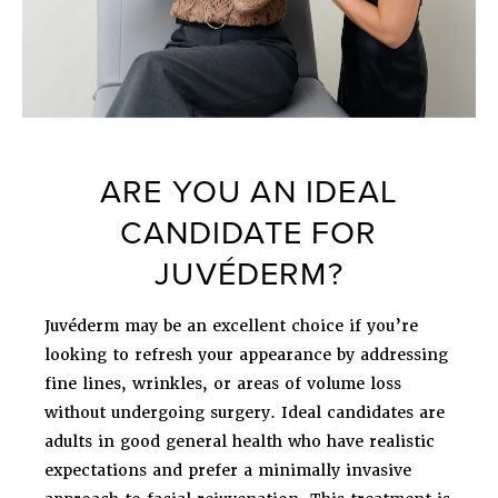
ARE YOU AN IDEAL
CANDIDATE FOR
JUVÉDERM?
Juvéderm may be an excellent choice if you’re
looking to refresh your appearance by addressing
fine lines, wrinkles, or areas of volume loss
without undergoing surgery. Ideal candidates are
adults in good general health who have realistic
expectations and prefer a minimally invasive