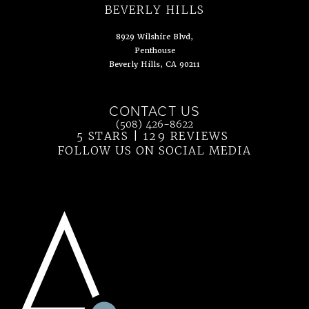
(opens in a new tab)
BEVERLY HILLS
8929 Wilshire Blvd,
Penthouse
Beverly Hills, CA 90211
(opens in a new tab)
CONTACT US
Call Ahn Point Center on the phone at
(508) 426-8622
5 STARS | 129 REVIEWS
(OPENS IN 
FOLLOW US ON SOCIAL MEDIA