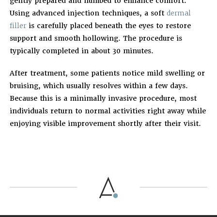
gently prepared and numbed to enhance comfort.
Using advanced injection techniques, a soft
dermal
filler
is carefully placed beneath the eyes to restore
support and smooth hollowing. The procedure is
typically completed in about 30 minutes.
After treatment, some patients notice mild swelling or
bruising, which usually resolves within a few days.
Because this is a minimally invasive procedure, most
individuals return to normal activities right away while
enjoying visible improvement shortly after their visit.