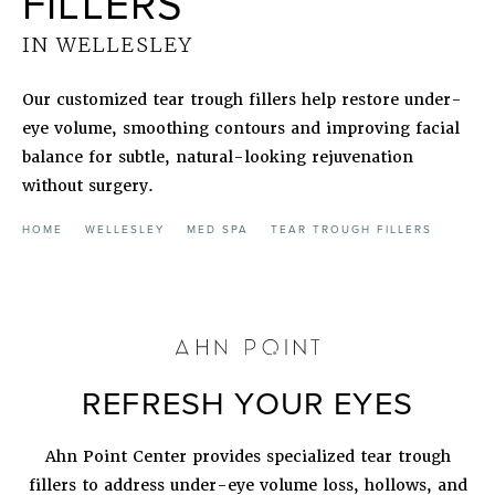
FILLERS
IN WELLESLEY
Our customized tear trough fillers help restore under-
eye volume, smoothing contours and improving facial
balance for subtle, natural-looking rejuvenation
without surgery.
HOME
WELLESLEY
MED SPA
TEAR TROUGH FILLERS
REFRESH YOUR EYES
Ahn Point Center provides specialized tear trough
fillers to address under-eye volume loss, hollows, and