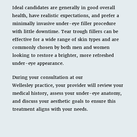
Ideal candidates are generally in good overall
health, have realistic expectations, and prefer a
minimally invasive under-eye filler procedure
with little downtime. Tear trough fillers can be
effective for a wide range of skin types and are
commonly chosen by both men and women
looking to restore a brighter, more refreshed
under-eye appearance.
During your consultation at our
Wellesley practice, your provider will review your
medical history, assess your under-eye anatomy,
and discuss your aesthetic goals to ensure this
treatment aligns with your needs.