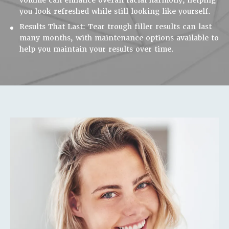
you look refreshed while still looking like yourself.
Results That Last:
Tear trough filler results can last
many months, with maintenance options available to
help you maintain your results over time.