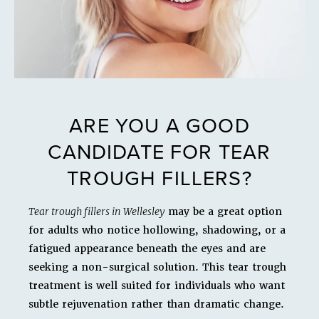
ARE YOU A GOOD
CANDIDATE FOR TEAR
TROUGH FILLERS?
Tear trough fillers in Wellesley
may be a great option
for adults who notice hollowing, shadowing, or a
fatigued appearance beneath the eyes and are
seeking a non-surgical solution. This tear trough
treatment is well suited for individuals who want
subtle rejuvenation rather than dramatic change.