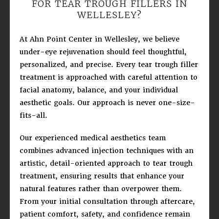
FOR TEAR TROUGH FILLERS IN
WELLESLEY?
At Ahn Point Center in Wellesley, we believe
under-eye rejuvenation should feel thoughtful,
personalized, and precise. Every tear trough filler
treatment is approached with careful attention to
facial anatomy, balance, and your individual
aesthetic goals. Our approach is never one-size-
fits-all.
Our experienced medical aesthetics team
combines advanced injection techniques with an
artistic, detail-oriented approach to tear trough
treatment, ensuring results that enhance your
natural features rather than overpower them.
From your initial consultation through aftercare,
patient comfort, safety, and confidence remain