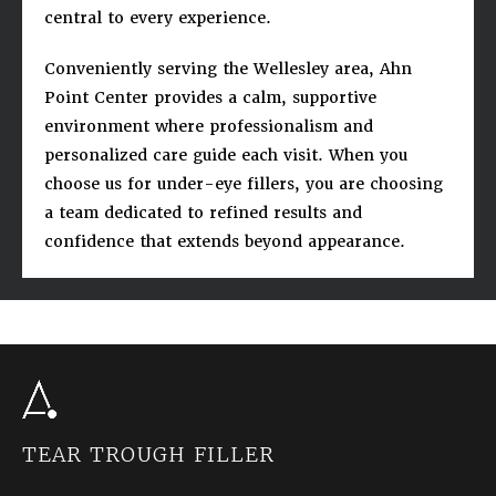
central to every experience.
Conveniently serving the Wellesley area, Ahn
Point Center provides a calm, supportive
environment where professionalism and
personalized care guide each visit. When you
choose us for under-eye fillers, you are choosing
a team dedicated to refined results and
confidence that extends beyond appearance.
TEAR TROUGH FILLER