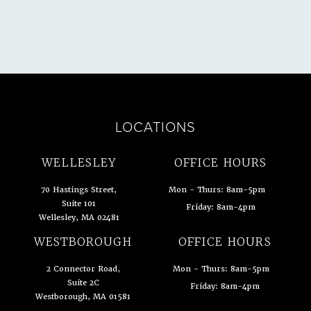
LOCATIONS
WELLESLEY
OFFICE HOURS
70 Hastings Street,
Mon - Thurs: 8am-5pm
Suite 101
Friday: 8am-4pm
Wellesley, MA 02481
(opens in a new tab)
WESTBOROUGH
OFFICE HOURS
2 Connector Road,
Mon - Thurs: 8am-5pm
Suite 2C
Friday: 8am-4pm
Westborough, MA 01581