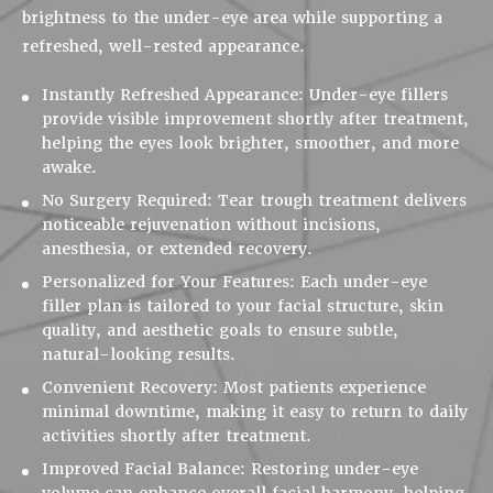
brightness to the under-eye area while supporting a
refreshed, well-rested appearance.
Instantly Refreshed Appearance:
Under-eye fillers
provide visible improvement shortly after treatment,
helping the eyes look brighter, smoother, and more
awake.
No Surgery Required:
Tear trough treatment delivers
noticeable rejuvenation without incisions,
anesthesia, or extended recovery.
Personalized for Your Features:
Each under-eye
filler plan is tailored to your facial structure, skin
quality, and aesthetic goals to ensure subtle,
natural-looking results.
Convenient Recovery:
Most patients experience
minimal downtime, making it easy to return to daily
activities shortly after treatment.
Improved Facial Balance:
Restoring under-eye
volume can enhance overall facial harmony, helping