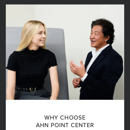
WHY CHOOSE
AHN POINT CENTER