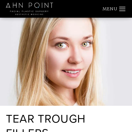
TEAR TROUGH