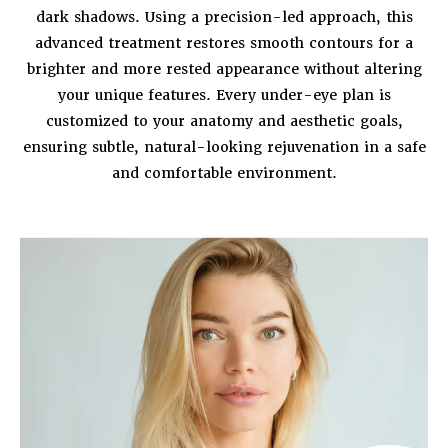
dark shadows. Using a precision-led approach, this
advanced treatment restores smooth contours for a
brighter and more rested appearance without altering
your unique features. Every under-eye plan is
customized to your anatomy and aesthetic goals,
ensuring subtle, natural-looking rejuvenation in a safe
and comfortable environment.