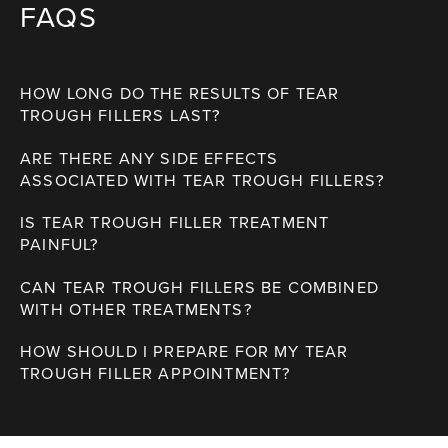
FAQS
HOW LONG DO THE RESULTS OF TEAR
TROUGH FILLERS LAST?
ARE THERE ANY SIDE EFFECTS
ASSOCIATED WITH TEAR TROUGH FILLERS?
IS TEAR TROUGH FILLER TREATMENT
PAINFUL?
CAN TEAR TROUGH FILLERS BE COMBINED
WITH OTHER TREATMENTS?
HOW SHOULD I PREPARE FOR MY TEAR
TROUGH FILLER APPOINTMENT?