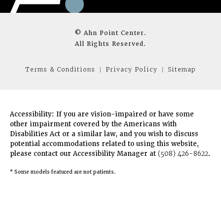
© Ahn Point Center.
All Rights Reserved.
Terms & Conditions
Privacy Policy
Sitemap
Accessibility:
If you are vision-impaired or have some
other impairment covered by the Americans with
Disabilities Act or a similar law, and you wish to discuss
potential accommodations related to using this website,
please contact our Accessibility Manager at
(508) 426-8622
.
* Some models featured are not patients.