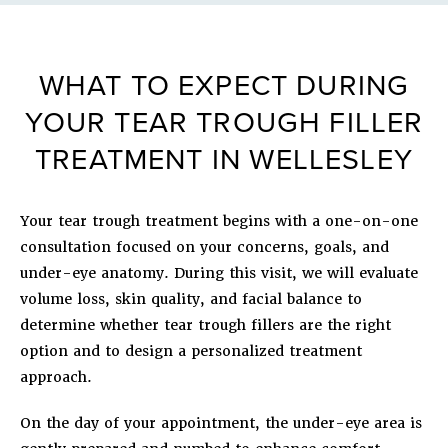
WHAT TO EXPECT DURING
YOUR TEAR TROUGH FILLER
TREATMENT IN WELLESLEY
Your tear trough treatment begins with a one-on-one
consultation focused on your concerns, goals, and
under-eye anatomy. During this visit, we will evaluate
volume loss, skin quality, and facial balance to
determine whether tear trough fillers are the right
option and to design a personalized treatment
approach.
On the day of your appointment, the under-eye area is