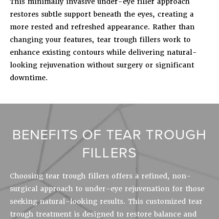
This minimally invasive under-eye filler approach
restores subtle support beneath the eyes, creating a
more rested and refreshed appearance. Rather than
changing your features, tear trough fillers work to
enhance existing contours while delivering natural-
looking rejuvenation without surgery or significant
downtime.
BENEFITS OF TEAR TROUGH
FILLERS
Choosing tear trough fillers offers a refined, non-
surgical approach to under-eye rejuvenation for those
seeking natural-looking results. This customized tear
trough treatment is designed to restore balance and