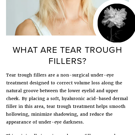
WHAT ARE TEAR TROUGH
FILLERS?
Tear trough fillers are a non-surgical under-eye
treatment designed to correct volume loss along the
natural groove between the lower eyelid and upper
cheek. By placing a soft, hyaluronic acid–based dermal
filler in this area, tear trough treatment helps smooth
hollowing, minimize shadowing, and reduce the
appearance of under-eye darkness.